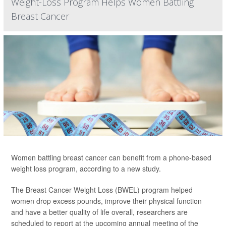
Weight-Loss Program Helps Women Battling
Breast Cancer
Women battling breast cancer can benefit from a phone-based
weight loss program, according to a new study.
The Breast Cancer Weight Loss (BWEL) program helped
women drop excess pounds, improve their physical function
and have a better quality of life overall, researchers are
scheduled to report at the upcoming annual meeting of the