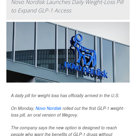
Novo Nordisk Launches Daily Weight-Loss Pill
to Expand GLP-1 Access
A daily pill for weight loss has officially arrived in the U.S.
On Monday,
Novo Nordisk
rolled out the first GLP-1 weight-
loss pill, an oral version of Wegovy.
The company says the new option is designed to reach
people who want the benefits of GLP-1 drugs without