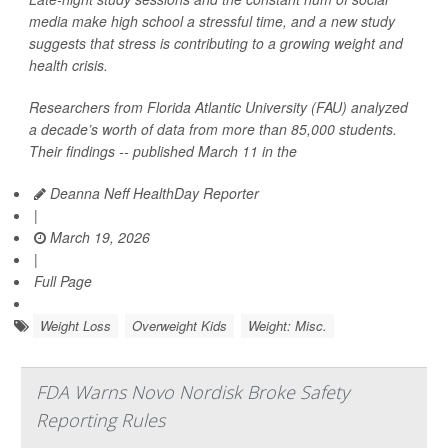
media make high school a stressful time, and a new study
suggests that stress is contributing to a growing weight and
health crisis.
Researchers from Florida Atlantic University (FAU) analyzed
a decade’s worth of data from more than 85,000 students.
Their findings -- published March 11 in the
Deanna Neff HealthDay Reporter
|
March 19, 2026
|
Full Page
Weight Loss
Overweight Kids
Weight: Misc.
FDA Warns Novo Nordisk Broke Safety
Reporting Rules