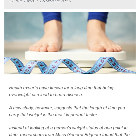
Drive Heart Disease Risk
Health experts have known for a long time that being
overweight can lead to heart disease.
A new study, however, suggests that the length of time you
carry that weight is the most important factor.
Instead of looking at a person's weight status at one point in
time, researchers from Mass General Brigham found that the