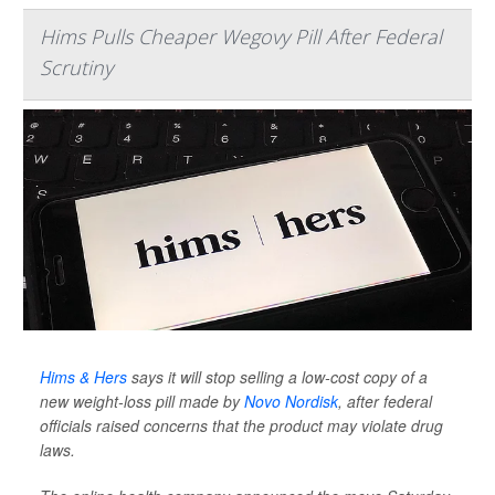
Hims Pulls Cheaper Wegovy Pill After Federal
Scrutiny
Hims & Hers
says it will stop selling a low-cost copy of a
new weight-loss pill made by
Novo Nordisk
, after federal
officials raised concerns that the product may violate drug
laws.