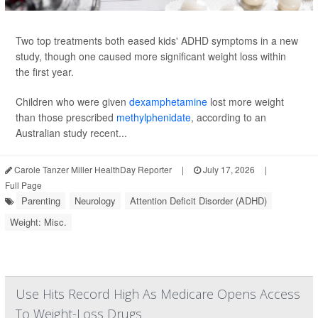
Two top treatments both eased kids' ADHD symptoms in a new
study, though one caused more significant weight loss within
the first year.
Children who were given
dexamphetamine
lost more weight
than those prescribed
methylphenidate
, according to an
Australian study recent...
Carole Tanzer Miller HealthDay Reporter
|
July 17, 2026
|
Full Page
Parenting
Neurology
Attention Deficit Disorder (ADHD)
Weight: Misc.
Use Hits Record High As Medicare Opens Access
To Weight-Loss Drugs