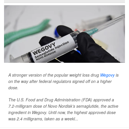
A stronger version of the popular weight loss drug
Wegovy
is
on the way after federal regulators signed off on a higher
dose.
The U.S. Food and Drug Administration (FDA) approved a
7.2-milligram dose of Novo Nordisk’s semaglutide, the active
ingredient in Wegovy. Until now, the highest approved dose
was 2.4 milligrams, taken as a weekl...