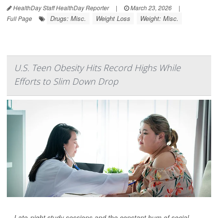
HealthDay Staff HealthDay Reporter
|
March 23, 2026
|
Drugs: Misc.
Weight Loss
Weight: Misc.
Full Page
U.S. Teen Obesity Hits Record Highs While
Efforts to Slim Down Drop
Late-night study sessions and the constant hum of social