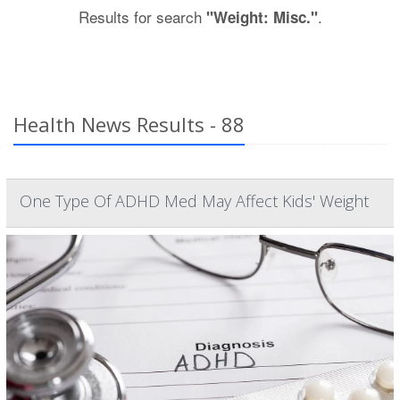
Results for search
.
"Weight: Misc."
Health News Results - 88
One Type Of ADHD Med May Affect Kids' Weight