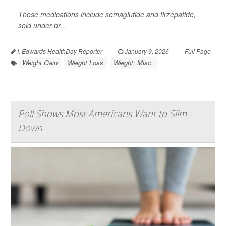
Those medications include semaglutide and tirzepatide,
sold under br...
I. Edwards HealthDay Reporter
|
January 9, 2026
|
Full Page
Weight Gain
Weight Loss
Weight: Misc.
Poll Shows Most Americans Want to Slim
Down