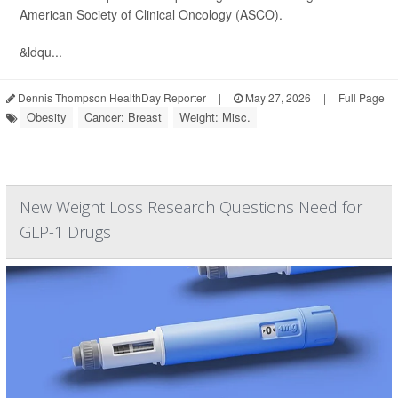
American Society of Clinical Oncology (ASCO).
&ldqu...
Dennis Thompson HealthDay Reporter
|
May 27, 2026
|
Full Page
Obesity
Cancer: Breast
Weight: Misc.
New Weight Loss Research Questions Need for
GLP-1 Drugs