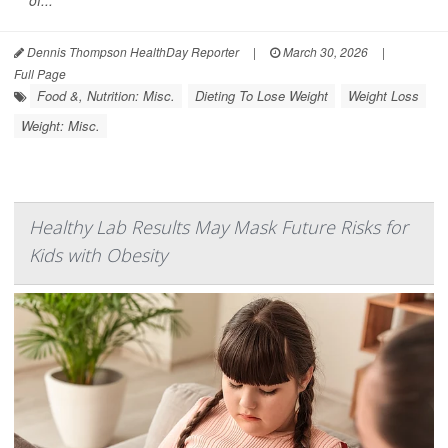
of...
Dennis Thompson HealthDay Reporter
|
March 30, 2026
|
Full Page
Food &, Nutrition: Misc.
Dieting To Lose Weight
Weight Loss
Weight: Misc.
Healthy Lab Results May Mask Future Risks for
Kids with Obesity