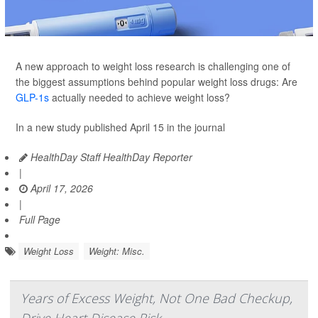
A new approach to weight loss research is challenging one of
the biggest assumptions behind popular weight loss drugs: Are
GLP-1s
actually needed to achieve weight loss?
In a new study published April 15 in the journal
HealthDay Staff HealthDay Reporter
|
April 17, 2026
|
Full Page
Weight Loss
Weight: Misc.
Years of Excess Weight, Not One Bad Checkup,