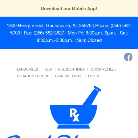
Download our Mobile App!
1800 Henry Street, Guntersville, AL 35976
| Phone: (256) 582-
5700 | Fax: (256) 582-3827 | Mon-Fri: 8:30a.m.-6p.m. | Sat:
8:30a.m.-2:30p.m. | Sun: Closed
LANGUAGES
HELP
PILL IDENTIFIER
QUICK REFILL
LOCATION / HOURS
SIGN UP TODAY!
LOGIN