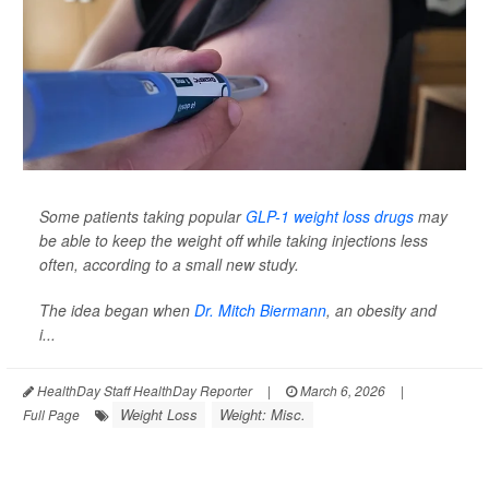
Some patients taking popular
GLP-1 weight loss drugs
may
be able to keep the weight off while taking injections less
often, according to a small new study.
The idea began when
Dr. Mitch Biermann
, an obesity and
i...
HealthDay Staff HealthDay Reporter
|
March 6, 2026
|
Weight Loss
Weight: Misc.
Full Page