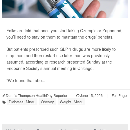
Folks are told that once you start taking Ozempic or Zepbound,
you’ll need to stay on them to maintain the drugs’ benefits.
But patients prescribed such GLP-1 drugs are more likely to
stop them and then restart use later than was previously
assumed, according to research presented Sunday at the
Endocrine Society’s annual meeting in Chicago.
“We found that abo...
Dennis Thompson HealthDay Reporter
|
June 15, 2026
|
Full Page
Diabetes: Misc.
Obesity
Weight: Misc.