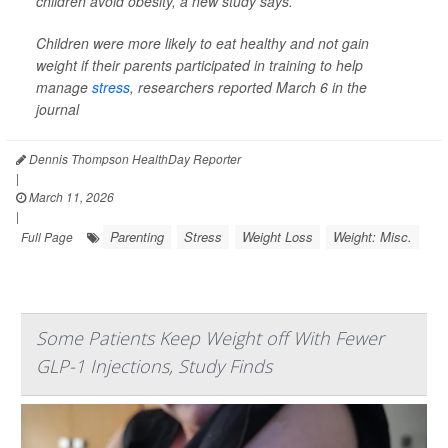
children avoid obesity, a new study says.
Children were more likely to eat healthy and not gain
weight if their parents participated in training to help
manage
stress
, researchers reported March 6 in the
journal
Dennis Thompson HealthDay Reporter
|
March 11, 2026
|
Parenting
Stress
Weight Loss
Weight: Misc.
Full Page
Some Patients Keep Weight off With Fewer
GLP-1 Injections, Study Finds