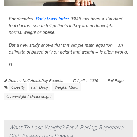
For decades,
Body Mass Index
(BMI) has been a standard
tool doctors use to tell patients if they are underweight,
normal weight or obese.
But a new study shows that this simple math equation -- an
estimate of based only on height and weight -- is often wrong.
R...
Deanna Neff HealthDay Reporter
|
April 1, 2026
|
Full Page
Obesity
Fat, Body
Weight: Misc.
Overweight / Underweight
Want To Lose Weight? Eat A Boring, Repetitive
Diet, Researchers Suggest