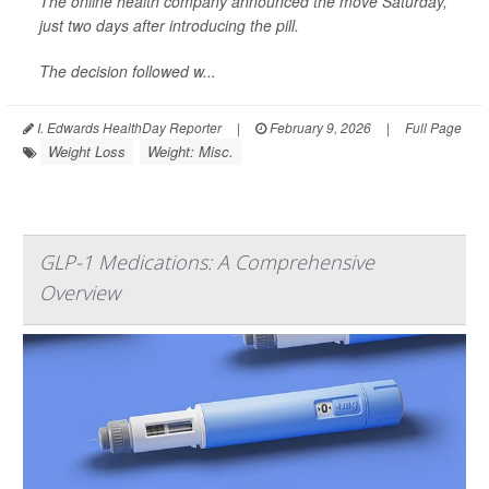
The online health company announced the move Saturday,
just two days after introducing the pill.
The decision followed w...
I. Edwards HealthDay Reporter
|
February 9, 2026
|
Full Page
Weight Loss
Weight: Misc.
GLP-1 Medications: A Comprehensive
Overview