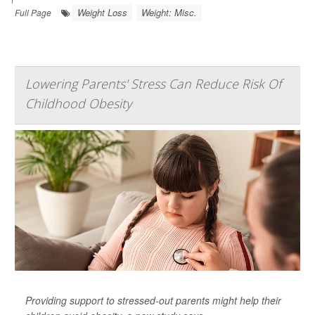
Weight Loss
Weight: Misc.
Full Page
Lowering Parents' Stress Can Reduce Risk Of
Childhood Obesity
Providing support to stressed-out parents might help their