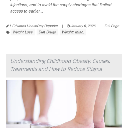
injections, and to avoid the supply shortages that limited
access to earlier...
I. Edwards HealthDay Reporter
|
January 6, 2026
|
Full Page
Weight Loss
Diet Drugs
Weight: Misc.
Understanding Childhood Obesity: Causes,
Treatments and How to Reduce Stigma