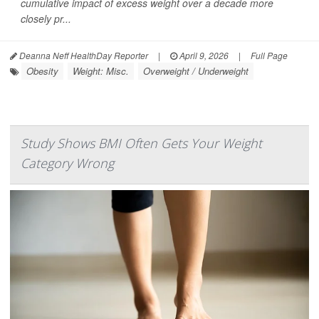
cumulative impact of excess weight over a decade more
closely pr...
Deanna Neff HealthDay Reporter
|
April 9, 2026
|
Full Page
Obesity
Weight: Misc.
Overweight / Underweight
Study Shows BMI Often Gets Your Weight
Category Wrong