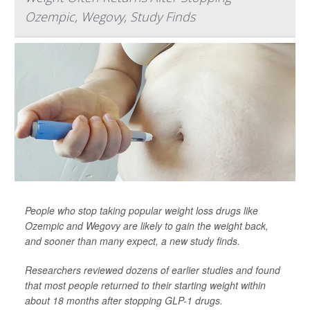
Ozempic, Wegovy, Study Finds
People who stop taking popular weight loss drugs like
Ozempic and Wegovy are likely to gain the weight back,
and sooner than many expect, a new study finds.
Researchers reviewed dozens of earlier studies and found
that most people returned to their starting weight within
about 18 months after stopping GLP-1 drugs.