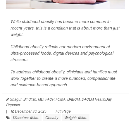
While childhood obesity has become more common in
recent years, this is a condition that is about more than just
weight.
Childhood obesity reflects our modern environment of
ultra-processed foods, digital devices and psychological
stressors.
To address childhood obesity, clinicians and families must
work together to create a more nuanced, compassionate
and evidence-based approach ...
Shagun Bindlish, MD, FACP, FOMA, DABOM, DACLM HealthDay
Reporter
|
December 30, 2025
|
Full Page
Diabetes: Misc.
Obesity
Weight: Misc.