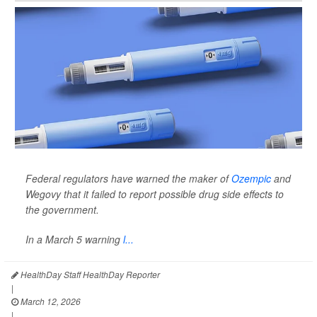
Federal regulators have warned the maker of
Ozempic
and
Wegovy that it failed to report possible drug side effects to
the government.
In a March 5 warning
l...
HealthDay Staff HealthDay Reporter
|
March 12, 2026
|