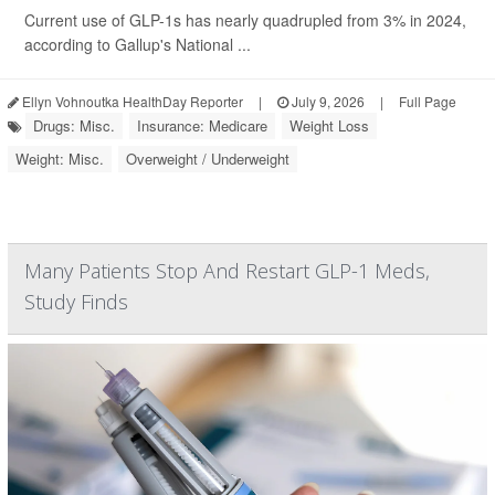
Current use of GLP-1s has nearly quadrupled from 3% in 2024,
according to Gallup's National ...
Ellyn Vohnoutka HealthDay Reporter
|
July 9, 2026
|
Full Page
Drugs: Misc.
Insurance: Medicare
Weight Loss
Weight: Misc.
Overweight / Underweight
Many Patients Stop And Restart GLP-1 Meds,
Study Finds