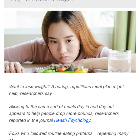
Want to lose weight? A boring, repetitious meal plan might
help, researchers say.
Sticking to the same sort of meals day in and day out
appears to help people drop more pounds, researchers
reported in the journal
Health Psychology
.
Folks who followed routine eating patterns – repeating many