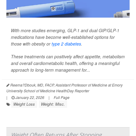
With more studies emerging, GLP-1 and dual GIP/GLP-1
medications have become well-established options for
those with obesity or
type 2 diabetes
.
These treatments can positively affect appetite, metabolism
and overall cardiometabolic health, offering a meaningful
approach to long-term management for...
Reema?Dbouk, MD, FACP, Assistant Professor of Medicine at Emory
University School of Medicine HealthDay Reporter
|
January 22, 2026
|
Full Page
Weight Loss
Weight: Misc.
Weight Often Returns After Stopping