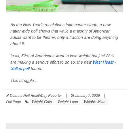
As the New Year’s resolutions take center stage, a new
nationwide poll shows that while a majority of American
adults want to be thinner, only a fraction are doing anything
about it.
In all, 52% of Americans want to lose weight but just 26%
are making a serious effort to do so, the new
West Health-
Gallup poll
found.
This struggle...
Deanna Neff HealthDay Reporter
|
January 7, 2026
|
Weight Gain
Weight Loss
Weight: Misc.
Full Page