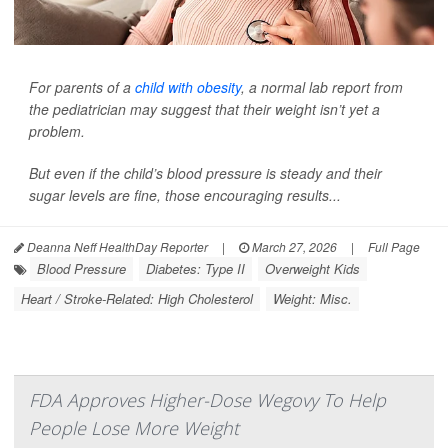
For parents of a
child with obesity
, a normal lab report from
the pediatrician may suggest that their weight isn’t yet a
problem.
But even if the child’s blood pressure is steady and their
sugar levels are fine, those encouraging results...
Deanna Neff HealthDay Reporter
|
March 27, 2026
|
Full Page
Blood Pressure
Diabetes: Type II
Overweight Kids
Heart / Stroke-Related: High Cholesterol
Weight: Misc.
FDA Approves Higher-Dose Wegovy To Help
People Lose More Weight