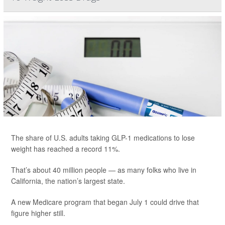
The share of U.S. adults taking GLP-1 medications to lose
weight has reached a record 11%.
That’s about 40 million people — as many folks who live in
California, the nation’s largest state.
A new Medicare program that began July 1 could drive that
figure higher still.