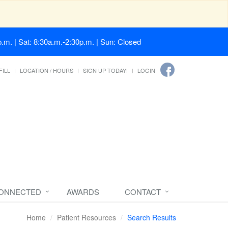
.m. | Sat: 8:30a.m.-2:30p.m. | Sun: Closed
FILL
LOCATION / HOURS
SIGN UP TODAY!
LOGIN
CONNECTED
AWARDS
CONTACT
Home
Patient Resources
Search Results