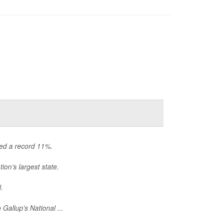
hed a record 11%.
ion’s largest state.
.
Gallup's National ...