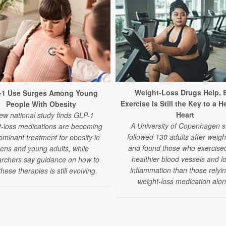
Weight-Loss Drugs Help, 
-1 Use Surges Among Young
Exercise Is Still the Key to a H
People With Obesity
Heart
ew national study finds GLP-1
A University of Copenhagen s
t-loss medications are becoming
followed 130 adults after weigh
ominant treatment for obesity in
and found those who exercise
eens and young adults, while
healthier blood vessels and l
archers say guidance on how to
inflammation than those relyi
hese therapies is still evolving.
weight-loss medication alon