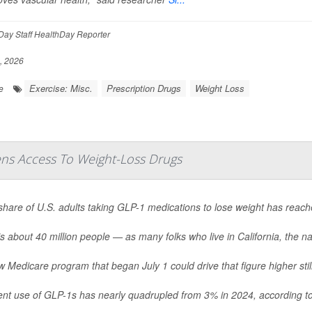
ay Staff HealthDay Reporter
, 2026
Exercise: Misc.
Prescription Drugs
Weight Loss
e
ns Access To Weight-Loss Drugs
share of U.S. adults taking GLP-1 medications to lose weight has reac
s about 40 million people — as many folks who live in California, the nat
 Medicare program that began July 1 could drive that figure higher still
ent use of GLP-1s has nearly quadrupled from 3% in 2024, according to 