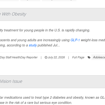
 With Obesity
ty treatment for young people in the U.S. is rapidly changing.
scents and young adults are increasingly using
GLP-1
weight-loss medic
ning, according to a
study
published Jul...
Adolesce
Day Staff HealthDay Reporter
|
July 22, 2026
|
Full Page
Vision Issue
ar medications used to treat type 2 diabetes and obesity, known as GLP
ase in the risk of a rare but serious eye condition.