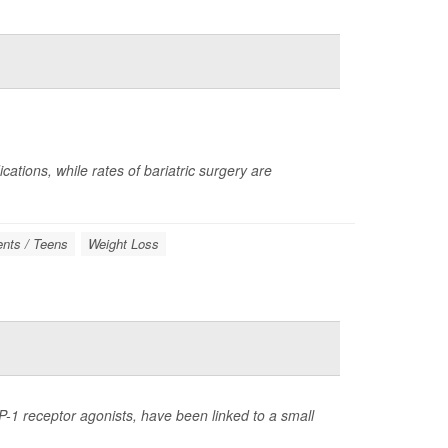
ations, while rates of bariatric surgery are
nts / Teens
Weight Loss
-1 receptor agonists, have been linked to a small