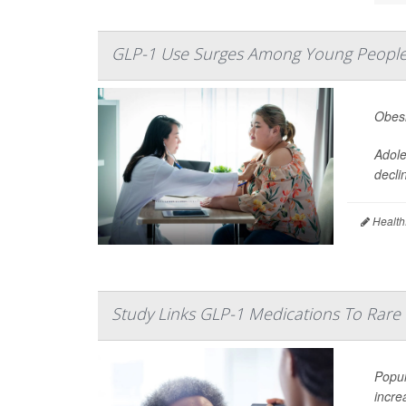
GLP-1 Use Surges Among Young People
Obesi
Adole
decli
Health
Study Links GLP-1 Medications To Rare 
Popul
incre