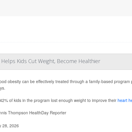
 Helps Kids Cut Weight, Become Healthier
ood obesity can be effectively treated through a family-based program pr
ays.
42% of kids in the program lost enough weight to improve their
heart h
nis Thompson HealthDay Reporter
y 28, 2026