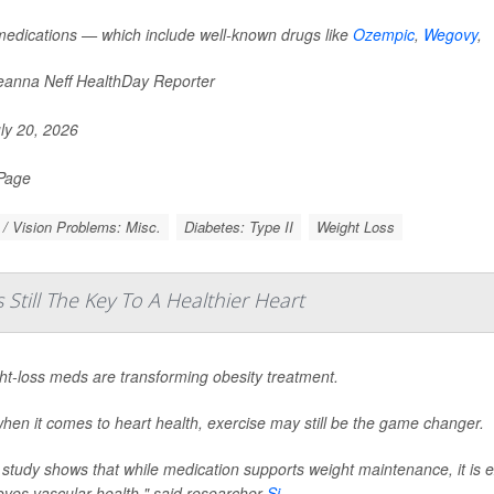
edications — which include well-known drugs like
Ozempic
,
Wegovy
,
anna Neff HealthDay Reporter
ly 20, 2026
 Page
/ Vision Problems: Misc.
Diabetes: Type II
Weight Loss
 Still The Key To A Healthier Heart
ht-loss meds are transforming obesity treatment.
hen it comes to heart health, exercise may still be the game changer.
 study shows that while medication supports weight maintenance, it is 
oves vascular health," said researcher
Si...