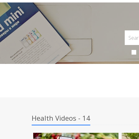
Health Videos - 14