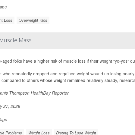
Page
ht Loss
Overweight Kids
n Muscle Mass
-aged folks have a higher risk of muscle loss if their weight “yo-yos” du
e who repeatedly dropped and regained weight wound up losing nearly 
 compared to others whose weight remained relatively steady, researche
nnis Thompson HealthDay Reporter
y 27, 2026
Page
le Problems
Weight Loss
Dieting To Lose Weight