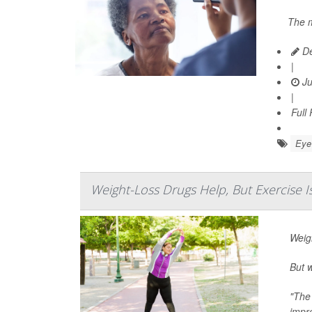
The m
De
|
Ju
|
Full
Eye 
Weight-Loss Drugs Help, But Exercise Is
Weig
But w
"The
impr