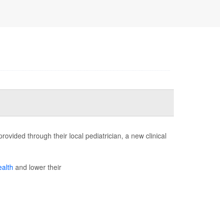
ovided through their local pediatrician, a new clinical
ealth
and lower their