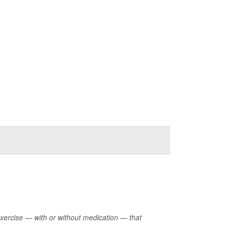
exercise — with or without medication — that