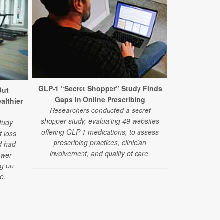
GLP-1 “Secret Shopper” Study Finds
But
GLP-1 Drugs
Gaps in Online Prescribing
ealthier
Fainting Epi
Researchers conducted a secret
Researchers 
shopper study, evaluating 49 websites
tudy
drugs alongsi
offering GLP-1 medications, to assess
t loss
medications 
prescribing practices, clinician
d had
pressure-re
involvement, and quality of care.
ower
fa
ng on
e.