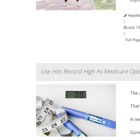
HealthD
|
July 13
|
Full Pag
Use Hits Record High As Medicare Ope
The 
That’
A new
Curr