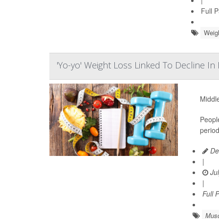
|
Full 
Weig
'Yo-yo' Weight Loss Linked To Decline I
Middle
Peopl
period
De
|
Jul
|
Full 
Musc