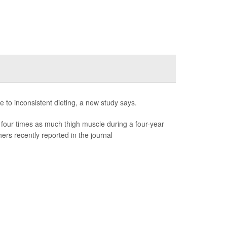
e to inconsistent dieting, a new study says.
four times as much thigh muscle during a four-year
rs recently reported in the journal