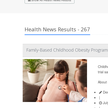
Health News Results - 267
Family-Based Childhood Obesity Program
Childh
trial s
About 
Den
|
Jul