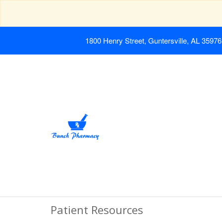
1800 Henry Street, Guntersville, AL 35976
Patient Resources