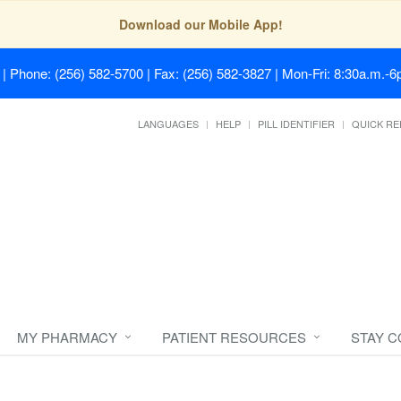
Download our Mobile App!
| Phone: (256) 582-5700 | Fax: (256) 582-3827 | Mon-Fri: 8:30a.m.-6p
LANGUAGES
HELP
PILL IDENTIFIER
QUICK RE
MY PHARMACY
PATIENT RESOURCES
STAY 