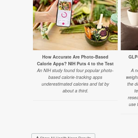
How Accurate Are Photo-Based
GLP
Calorie Apps? NIH Puts 4 to the Test
An NIH study found four popular photo-
A n
based calorie-tracking apps
weigh
underestimated calories and fat by
the d
about a third.
t
rese
use t
Show All Health News Results