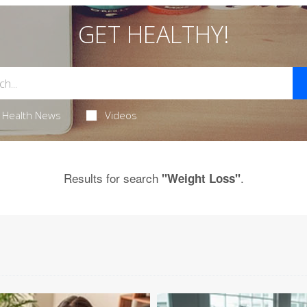
GET HEALTHY!
Health News
Videos
Results for search
.
"Weight Loss"