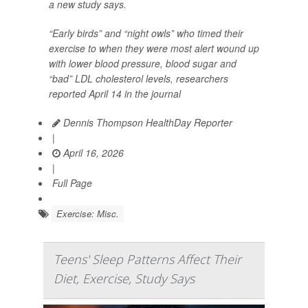
a new study says.
“Early birds” and “night owls” who timed their
exercise to when they were most alert wound up
with lower blood pressure, blood sugar and
“bad” LDL cholesterol levels, researchers
reported April 14 in the journal
Dennis Thompson HealthDay Reporter
|
April 16, 2026
|
Full Page
Exercise: Misc.
Teens' Sleep Patterns Affect Their
Diet, Exercise, Study Says