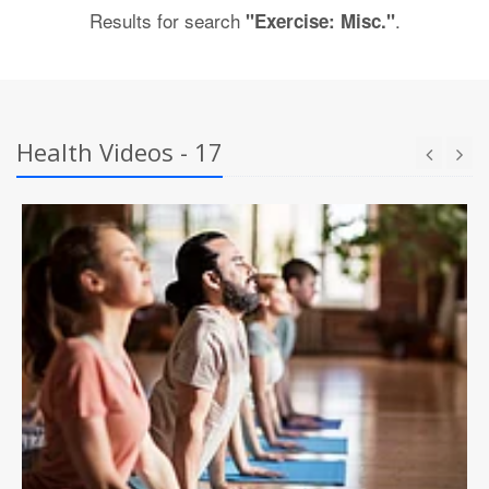
Results for search
.
"Exercise: Misc."
Health Videos - 17