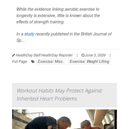
While the evidence linking aerobic exercise to
longevity is extensive, little is known about the
effects of strength training.
In a
study
recently published in the
British Journal of
Sp...
HealthDay Staff HealthDay Reporter
|
June 3, 2026
|
Exercise: Misc.
Exercise: Weight Lifting
Full Page
Workout Habits May Protect Against
Inherited Heart Problems