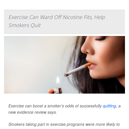
Exercise Can Ward Off Nicotine Fits, Help
Smokers Quit
Exercise can boost a smoker’s odds of successfully
quitting
, a
new evidence review says.
Smokers taking part in exercise programs were more likely to