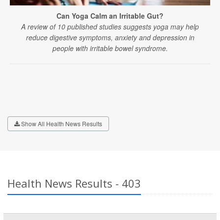
Can Yoga Calm an Irritable Gut?
A review of 10 published studies suggests yoga may help
reduce digestive symptoms, anxiety and depression in
people with irritable bowel syndrome.
Show All Health News Results
Health News Results - 403