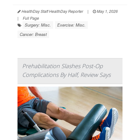
HealthDay Staff HealthDay Reporter
|
May 1, 2026
|
Full Page
Surgery: Misc.
Exercise: Misc.
Cancer: Breast
Prehabilitation Slashes Post-Op
Complications By Half, Review Says