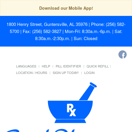
Download our Mobile App!
1800 Henry Street, Guntersville, AL 35976
| Phone: (256) 582-
5700 | Fax: (256) 582-3827 | Mon-Fri: 8:30a.m.-6p.m. | Sat:
8:30a.m.-2:30p.m. | Sun: Closed
LANGUAGES
HELP
PILL IDENTIFIER
QUICK REFILL
LOCATION / HOURS
SIGN UP TODAY!
LOGIN