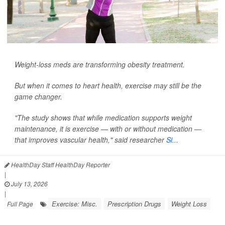
Weight-loss meds are transforming obesity treatment.
But when it comes to heart health, exercise may still be the
game changer.
"The study shows that while medication supports weight
maintenance, it is exercise — with or without medication —
that improves vascular health," said researcher
Si...
HealthDay Staff HealthDay Reporter
|
July 13, 2026
|
Exercise: Misc.
Prescription Drugs
Weight Loss
Full Page