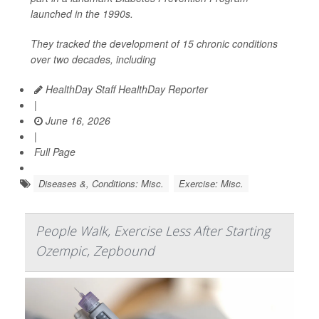
launched in the 1990s.
They tracked the development of 15 chronic conditions
over two decades, including
HealthDay Staff HealthDay Reporter
|
June 16, 2026
|
Full Page
Diseases &, Conditions: Misc.
Exercise: Misc.
People Walk, Exercise Less After Starting
Ozempic, Zepbound