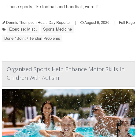
These sports, like football and handball, were li...
Dennis Thompson HealthDay Reporter
|
August 6, 2026
|
Full Page
Exercise: Misc.
Sports Medicine
Bone / Joint / Tendon Problems
Organized Sports Help Enhance Motor Skills In
Children With Autism