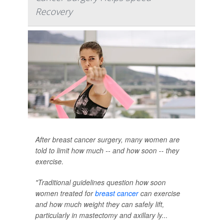
Recovery
After breast cancer surgery, many women are
told to limit how much -- and how soon -- they
exercise.
"Traditional guidelines question how soon
women treated for
breast cancer
can exercise
and how much weight they can safely lift,
particularly in mastectomy and axillary ly...