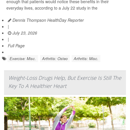
enough that patients would notice these benefits in their
everyday lives, according to a July 22 study in the
Dennis Thompson HealthDay Reporter
|
July 23, 2026
|
Full Page
Exercise: Misc.
Arthritis: Osteo
Arthritis: Misc.
Weight-Loss Drugs Help, But Exercise Is Still The
Key To A Healthier Heart