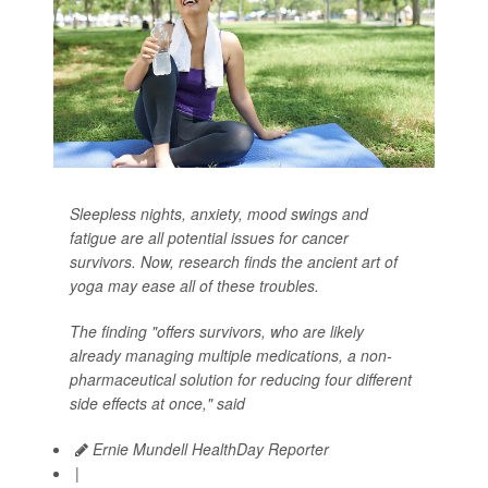
Sleepless nights, anxiety, mood swings and
fatigue are all potential issues for cancer
survivors. Now, research finds the ancient art of
yoga may ease all of these troubles.
The finding "offers survivors, who are likely
already managing multiple medications, a non-
pharmaceutical solution for reducing four different
side effects at once," said
Ernie Mundell HealthDay Reporter
|