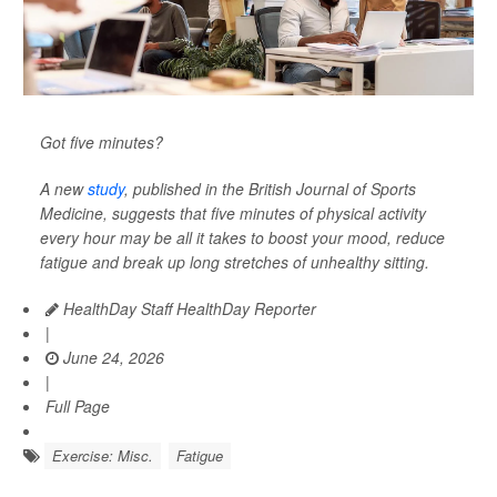
Got five minutes?
A new
study
, published in the
British Journal of Sports
Medicine
, suggests that five minutes of physical activity
every hour may be all it takes to boost your mood, reduce
fatigue and break up long stretches of unhealthy sitting.
HealthDay Staff HealthDay Reporter
|
June 24, 2026
|
Full Page
Exercise: Misc.
Fatigue