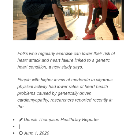
Folks who regularly exercise can lower their risk of
heart attack and heart failure linked to a genetic
heart condition, a new study says.
People with higher levels of moderate to vigorous
physical activity had lower rates of heart health
problems caused by genetically driven
cardiomyopathy, researchers reported recently in
the
Dennis Thompson HealthDay Reporter
|
June 1, 2026