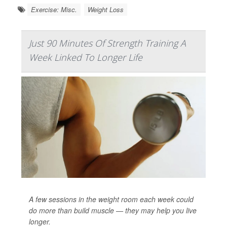
Exercise: Misc.
Weight Loss
Just 90 Minutes Of Strength Training A
Week Linked To Longer Life
A few sessions in the weight room each week could
do more than build muscle — they may help you live
longer.