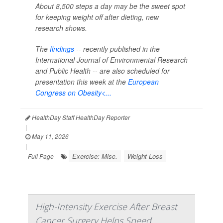
About 8,500 steps a day may be the sweet spot
for keeping weight off after dieting, new
research shows.
The
findings
-- recently published in the
International Journal of Environmental Research
and Public Health --
are also scheduled for
presentation this week at the
European
Congress on Obesity<...
HealthDay Staff HealthDay Reporter
|
May 11, 2026
|
Exercise: Misc.
Weight Loss
Full Page
High-Intensity Exercise After Breast
Cancer Surgery Helps Speed