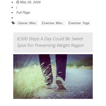
May 26, 2026
|
Full Page
Cancer: Misc.
Exercise: Misc.
Exercise: Yoga
8,500 Steps A Day Could Be Sweet
Spot For Preventing Weight Regain