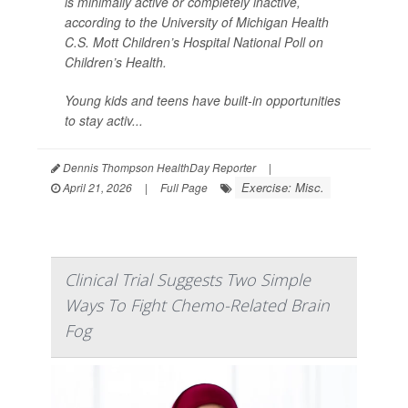
is minimally active or completely inactive,
according to the University of Michigan Health
C.S. Mott Children’s Hospital National Poll on
Children’s Health.
Young kids and teens have built-in opportunities
to stay activ...
Dennis Thompson HealthDay Reporter
|
Exercise: Misc.
April 21, 2026
|
Full Page
Clinical Trial Suggests Two Simple
Ways To Fight Chemo-Related Brain
Fog