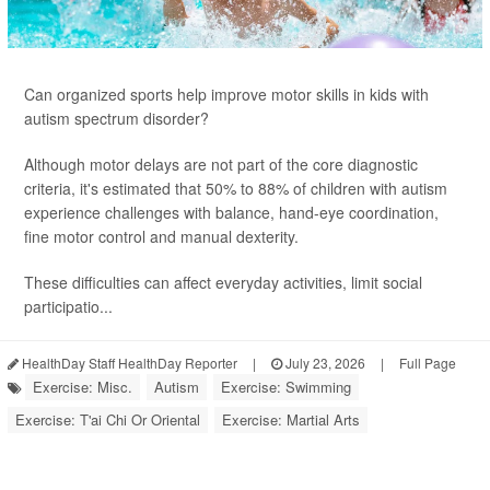
Can organized sports help improve motor skills in kids with
autism spectrum disorder?
Although motor delays are not part of the core diagnostic
criteria, it's estimated that 50% to 88% of children with autism
experience challenges with balance, hand-eye coordination,
fine motor control and manual dexterity.
These difficulties can affect everyday activities, limit social
participatio...
HealthDay Staff HealthDay Reporter
|
July 23, 2026
|
Full Page
Exercise: Misc.
Autism
Exercise: Swimming
Exercise: T'ai Chi Or Oriental
Exercise: Martial Arts