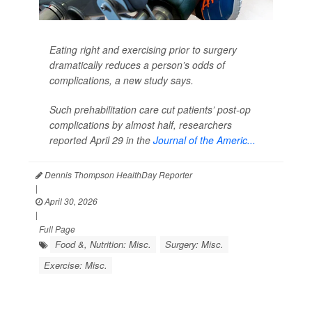
Eating right and exercising prior to surgery
dramatically reduces a person’s odds of
complications, a new study says.
Such prehabilitation care cut patients’ post-op
complications by almost half, researchers
reported April 29 in the
Journal of the Americ...
Dennis Thompson HealthDay Reporter
|
April 30, 2026
|
Full Page
Food &, Nutrition: Misc.
Surgery: Misc.
Exercise: Misc.