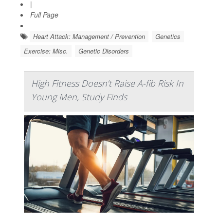
|
Full Page
Heart Attack: Management / Prevention
Genetics
Exercise: Misc.
Genetic Disorders
High Fitness Doesn’t Raise A-fib Risk In
Young Men, Study Finds