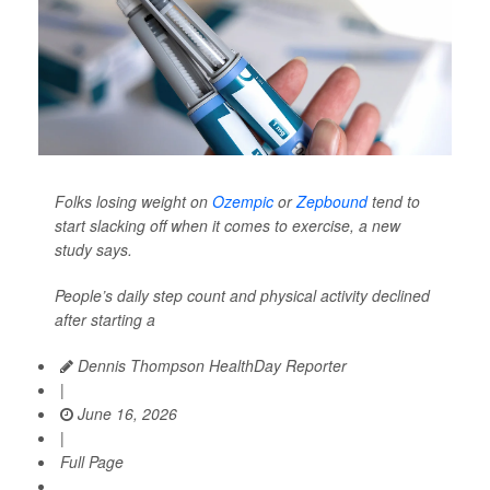
Folks losing weight on
Ozempic
or
Zepbound
tend to
start slacking off when it comes to exercise, a new
study says.
People’s daily step count and physical activity declined
after starting a
Dennis Thompson HealthDay Reporter
|
June 16, 2026
|
Full Page