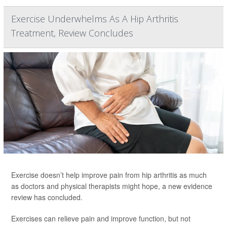
Exercise Underwhelms As A Hip Arthritis
Treatment, Review Concludes
Exercise doesn’t help improve pain from hip arthritis as much
as doctors and physical therapists might hope, a new evidence
review has concluded.
Exercises can relieve pain and improve function, but not