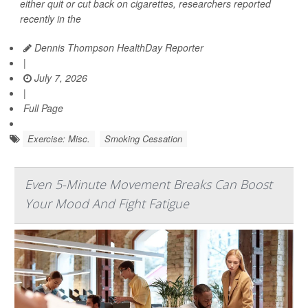
either quit or cut back on cigarettes, researchers reported
recently in the
Dennis Thompson HealthDay Reporter
|
July 7, 2026
|
Full Page
Exercise: Misc.
Smoking Cessation
Even 5-Minute Movement Breaks Can Boost
Your Mood And Fight Fatigue