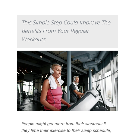
This Simple Step Could Improve The
Benefits From Your Regular
Workouts
People might get more from their workouts if
they time their exercise to their sleep schedule,