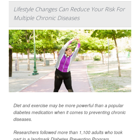
Lifestyle Changes Can Reduce Your Risk For
Multiple Chronic Diseases
Diet and exercise may be more powerful than a popular
diabetes medication when it comes to preventing chronic
diseases.
Researchers followed more than 1,100 adults who took
part in a landmark Diabetes Prevention Program