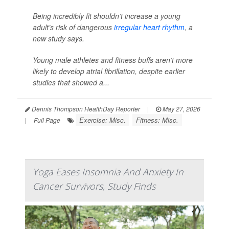
Being incredibly fit shouldn’t increase a young
adult’s risk of dangerous
irregular heart rhythm
, a
new study says.
Young male athletes and fitness buffs aren’t more
likely to develop atrial fibrillation, despite earlier
studies that showed a...
Dennis Thompson HealthDay Reporter
|
May 27, 2026
Exercise: Misc.
Fitness: Misc.
|
Full Page
Yoga Eases Insomnia And Anxiety In
Cancer Survivors, Study Finds