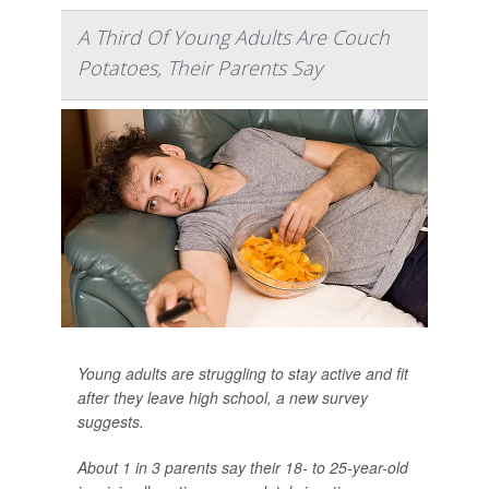
A Third Of Young Adults Are Couch
Potatoes, Their Parents Say
Young adults are struggling to stay active and fit
after they leave high school, a new survey
suggests.
About 1 in 3 parents say their 18- to 25-year-old