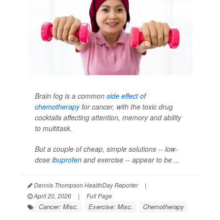
Brain fog is a common
side effect of
chemotherapy
for cancer, with the toxic drug
cocktails affecting attention, memory and ability
to multitask.
But a couple of cheap, simple solutions -- low-
dose
ibuprofen
and exercise -- appear to be ...
Dennis Thompson HealthDay Reporter
|
April 20, 2026
|
Full Page
Cancer: Misc.
Exercise: Misc.
Chemotherapy