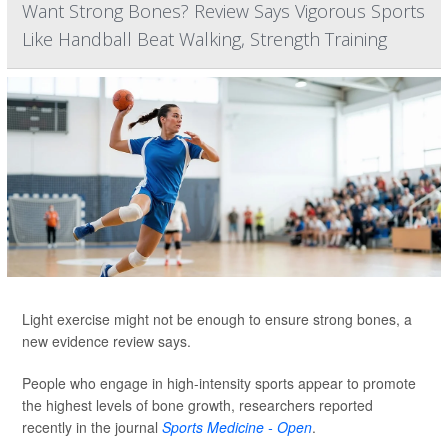
Want Strong Bones? Review Says Vigorous Sports
Like Handball Beat Walking, Strength Training
Light exercise might not be enough to ensure strong bones, a
new evidence review says.
People who engage in high-intensity sports appear to promote
the highest levels of bone growth, researchers reported
recently in the journal
Sports Medicine - Open
.