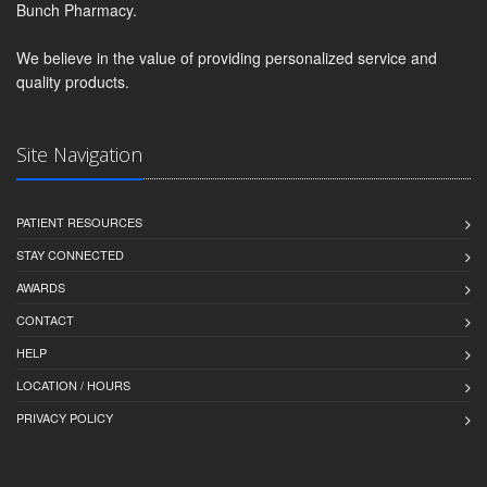
Bunch Pharmacy.
We believe in the value of providing personalized service and
quality products.
Site Navigation
PATIENT RESOURCES
STAY CONNECTED
AWARDS
CONTACT
HELP
LOCATION / HOURS
PRIVACY POLICY