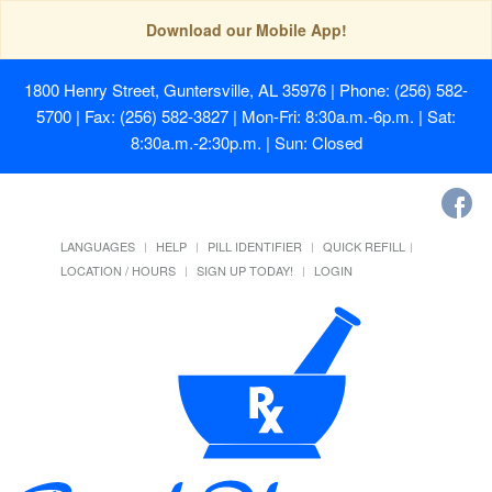
Download our Mobile App!
1800 Henry Street, Guntersville, AL 35976
| Phone: (256) 582-
5700 | Fax: (256) 582-3827 | Mon-Fri: 8:30a.m.-6p.m. | Sat:
8:30a.m.-2:30p.m. | Sun: Closed
LANGUAGES
HELP
PILL IDENTIFIER
QUICK REFILL
LOCATION / HOURS
SIGN UP TODAY!
LOGIN