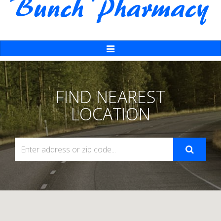
Toggle
Navigation
FIND NEAREST
LOCATION