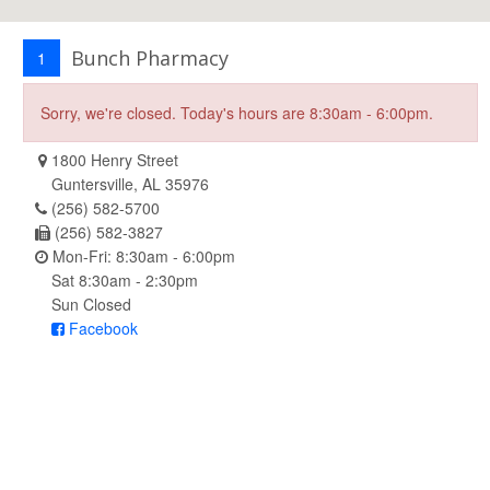
Bunch Pharmacy
1
Sorry, we're closed. Today's hours are 8:30am - 6:00pm.
1800 Henry Street
Guntersville, AL 35976
(256) 582-5700
(256) 582-3827
Mon-Fri: 8:30am - 6:00pm
Sat 8:30am - 2:30pm
Sun Closed
Facebook