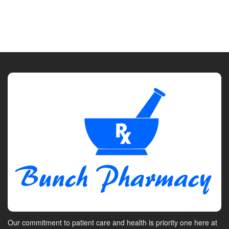
Our commitment to patient care and health is priority one here at