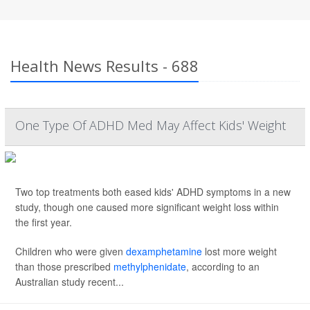
Health News Results - 688
One Type Of ADHD Med May Affect Kids' Weight
Two top treatments both eased kids' ADHD symptoms in a new
study, though one caused more significant weight loss within
the first year.
Children who were given
dexamphetamine
lost more weight
than those prescribed
methylphenidate
, according to an
Australian study recent...