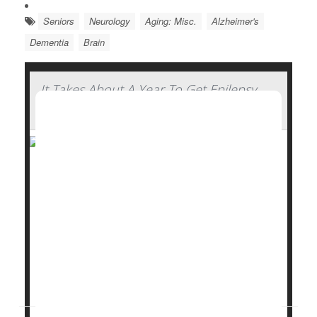
Seniors
Neurology
Aging: Misc.
Alzheimer's
Dementia
Brain
It Takes About A Year To Get Epilepsy
Under Control For Most, Study Says
It takes about a year for people with focal
epilepsy
to
start finding some relief from anti-seizure
medications, a new study says.
In all, 3 of 5 epilepsy patients (60%) do achieve
freedom from seizures thanks to a drug regimen –
but it takes most an average of 12 months to reach
that...