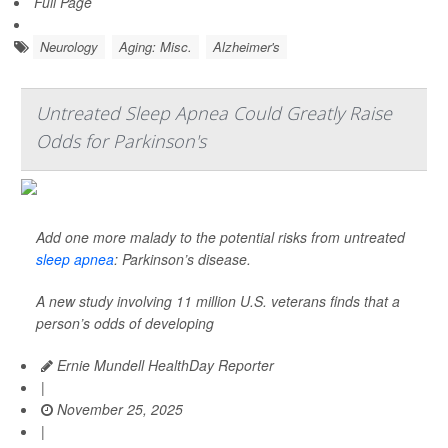
Full Page
Neurology
Aging: Misc.
Alzheimer's
Untreated Sleep Apnea Could Greatly Raise
Odds for Parkinson's
Add one more malady to the potential risks from untreated
sleep apnea
: Parkinson’s disease.
A new study involving 11 million U.S. veterans finds that a
person’s odds of developing
Ernie Mundell HealthDay Reporter
|
November 25, 2025
|