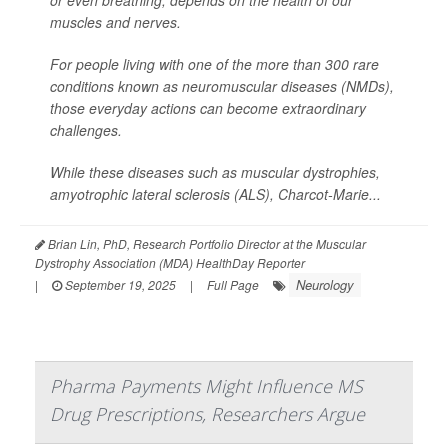
or even breathing, depends on the health of our
muscles and nerves.
For people living with one of the more than 300 rare
conditions known as neuromuscular diseases (NMDs),
those everyday actions can become extraordinary
challenges.
While these diseases such as muscular dystrophies,
amyotrophic lateral sclerosis (ALS), Charcot-Marie...
Brian Lin, PhD, Research Portfolio Director at the Muscular
Dystrophy Association (MDA) HealthDay Reporter
Neurology
|
September 19, 2025
|
Full Page
Pharma Payments Might Influence MS
Drug Prescriptions, Researchers Argue