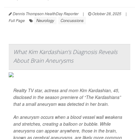
Dennis Thompson HealthDay Reporter
|
October 28, 2025
|
Neurology
Concussions
Full Page
What Kim Kardashian’s Diagnosis Reveals
About Brain Aneurysms
Reality TV star, actress and mom Kim Kardashian, 45,
disclosed in the season premiere of “The Kardashians”
that a small aneurysm was detected in her brain.
An aneurysm occurs when a blood vessel wall weakens
and stretches, creating a balloon or bubble. While
aneurysms can appear anywhere, those in the brain,
known as cerebral aneurysms, are likely more common