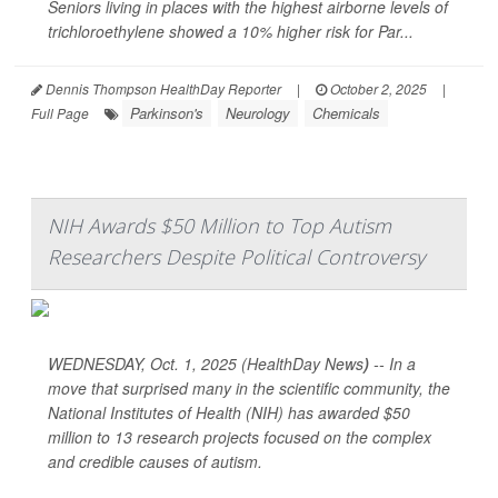
Seniors living in places with the highest airborne levels of
trichloroethylene showed a 10% higher risk for Par...
Dennis Thompson HealthDay Reporter
|
October 2, 2025
|
Parkinson's
Neurology
Chemicals
Full Page
NIH Awards $50 Million to Top Autism
Researchers Despite Political Controversy
WEDNESDAY, Oct. 1, 2025 (HealthDay News
)
-- In a
move that surprised many in the scientific community, the
National Institutes of Health (NIH) has awarded $50
million to 13 research projects focused on the complex
and credible causes of autism.