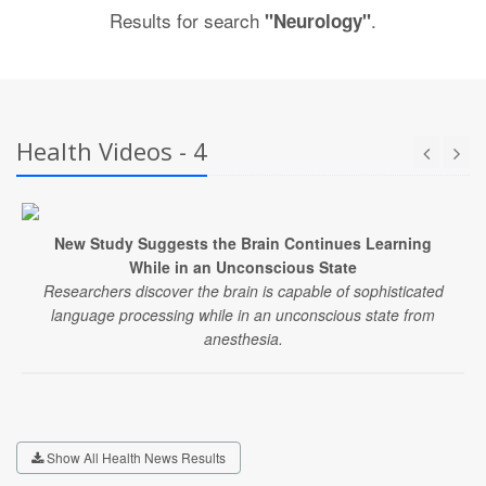
Results for search
.
"Neurology"
Health Videos - 4
New Study Suggests the Brain Continues Learning
While in an Unconscious State
Researchers discover the brain is capable of sophisticated
language processing while in an unconscious state from
anesthesia.
Show All Health News Results