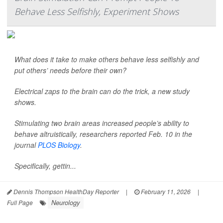
Behave Less Selfishly, Experiment Shows
What does it take to make others behave less selfishly and
put others’ needs before their own?
Electrical zaps to the brain can do the trick, a new study
shows.
Stimulating two brain areas increased people’s ability to
behave altruistically, researchers reported Feb. 10 in the
journal
PLOS Biology
.
Specifically, gettin...
Dennis Thompson HealthDay Reporter
|
February 11, 2026
|
Neurology
Full Page