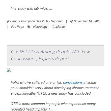
In a study with lab mice, ...
Dennis Thompson HealthDay Reporter
|
November 10, 2025
Neurology
Implants
|
Full Page
CTE Not Likely Among People With Few
Concussions, Experts Report
Folks who’ve suffered one or two
concussions
at some
point shouldn’t worry about developing chronic traumatic
encephalopathy (CTE), a new study has concluded.
CTE is more common in people who experience many
repeated head impacts, l...