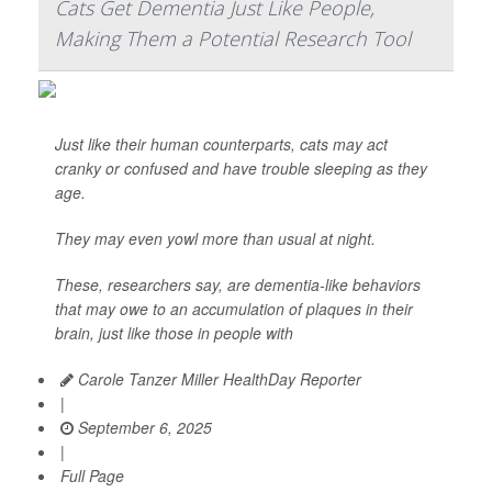
Cats Get Dementia Just Like People,
Making Them a Potential Research Tool
Just like their human counterparts, cats may act
cranky or confused and have trouble sleeping as they
age.
They may even yowl more than usual at night.
These, researchers say, are dementia-like behaviors
that may owe to an accumulation of plaques in their
brain, just like those in people with
Carole Tanzer Miller HealthDay Reporter
|
September 6, 2025
|
Full Page