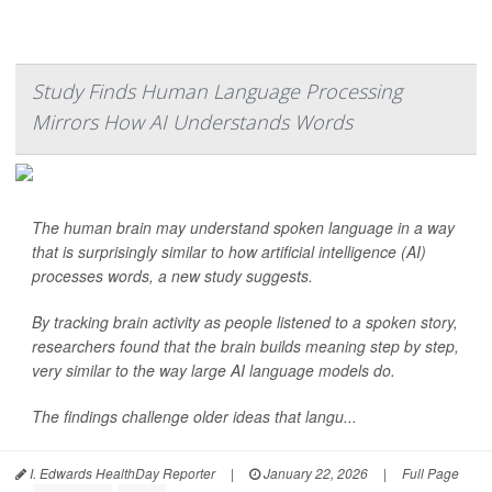
Study Finds Human Language Processing
Mirrors How AI Understands Words
The human brain may understand spoken language in a way
that is surprisingly similar to how artificial intelligence (AI)
processes words, a new study suggests.
By tracking brain activity as people listened to a spoken story,
researchers found that the brain builds meaning step by step,
very similar to the way large AI language models do.
The findings challenge older ideas that langu...
I. Edwards HealthDay Reporter
|
January 22, 2026
|
Full Page