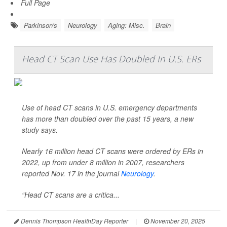
Full Page
Parkinson's
Neurology
Aging: Misc.
Brain
Head CT Scan Use Has Doubled In U.S. ERs
Use of head CT scans in U.S. emergency departments
has more than doubled over the past 15 years, a new
study says.
Nearly 16 million head CT scans were ordered by ERs in
2022, up from under 8 million in 2007, researchers
reported Nov. 17 in the journal
Neurology
.
“Head CT scans are a critica...
Dennis Thompson HealthDay Reporter
|
November 20, 2025