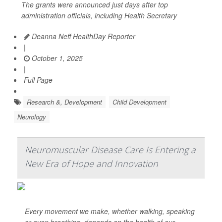
The grants were announced just days after top
administration officials, including Health Secretary
Deanna Neff HealthDay Reporter
|
October 1, 2025
|
Full Page
Research &, Development
Child Development
Neurology
Neuromuscular Disease Care Is Entering a
New Era of Hope and Innovation
Every movement we make, whether walking, speaking