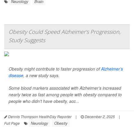
Neurology
Brain
Obesity Could Speed Alzheimer's Progression,
Study Suggests
Obesity might contribute to faster progression of
Alzheimer’s
disease
, a new study says.
Some blood markers associated with Alzheimer’s increased
nearly twice as fast among people with obesity compared to
people who didn't have obesity, acc...
Dennis Thompson HealthDay Reporter
|
December 2, 2025
|
Neurology
Obesity
Full Page