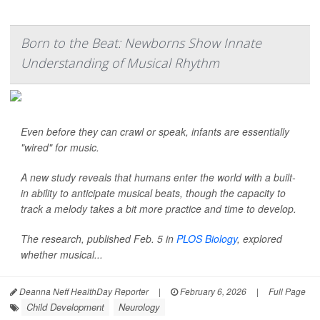
Born to the Beat: Newborns Show Innate
Understanding of Musical Rhythm
Even before they can crawl or speak, infants are essentially
"wired" for music.
A new study reveals that humans enter the world with a built-
in ability to anticipate musical beats, though the capacity to
track a melody takes a bit more practice and time to develop.
The research, published Feb. 5 in
PLOS Biology
, explored
whether musical...
Deanna Neff HealthDay Reporter
|
February 6, 2026
|
Full Page
Child Development
Neurology