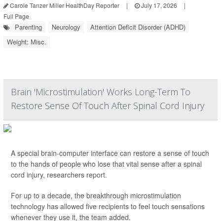
Carole Tanzer Miller HealthDay Reporter
|
July 17, 2026
|
Full Page
Parenting
Neurology
Attention Deficit Disorder (ADHD)
Weight: Misc.
Brain 'Microstimulation' Works Long-Term To
Restore Sense Of Touch After Spinal Cord Injury
A special brain-computer interface can restore a sense of touch
to the hands of people who lose that vital sense after a spinal
cord injury, researchers report.
For up to a decade, the breakthrough microstimulation
technology has allowed five recipients to feel touch sensations
whenever they use it, the team added.