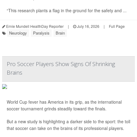
“This research plants a flag in the ground for the safety and ...
Ernie Mundell HealthDay Reporter
|
July 16, 2026
|
Full Page
Neurology
Paralysis
Brain
Pro Soccer Players Show Signs Of Shrinking
Brains
World Cup fever has America in its grip, as the international
soccer tournament grinds steadily toward the finals.
But a new study is highlighting a darker side to the sport: the toll
that soccer can take on the brains of its professional players.