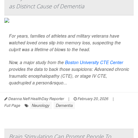
as Distinct Cause of Dementia
For years, families of athletes and military veterans have
watched loved ones slip into memory loss, suspecting the
culprit was a lifetime of blows to the head.
Now, a major study from the
Boston University CTE Center
provides the data to back those suspicions: Advanced chronic
traumatic encephalopathy (CTE), or stage IV CTE,
quadrupled a person&rsquo...
Deanna Neff HealthDay Reporter
|
February 20, 2026
|
Neurology
Dementia
Full Page
Brain Stimulation Can Prompt People To