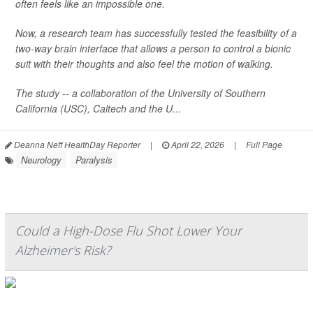
often feels like an impossible one.
Now, a research team has successfully tested the feasibility of a
two-way brain interface that allows a person to control a bionic
suit with their thoughts and also feel the motion of walking.
The study -- a collaboration of the University of Southern
California (USC), Caltech and the U...
Deanna Neff HealthDay Reporter
|
April 22, 2026
|
Full Page
Neurology
Paralysis
Could a High-Dose Flu Shot Lower Your
Alzheimer's Risk?