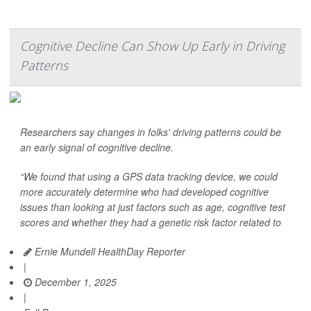
Cognitive Decline Can Show Up Early in Driving
Patterns
Researchers say changes in folks' driving patterns could be
an early signal of cognitive decline.
“We found that using a GPS data tracking device, we could
more accurately determine who had developed cognitive
issues than looking at just factors such as age, cognitive test
scores and whether they had a genetic risk factor related to
Ernie Mundell HealthDay Reporter
|
December 1, 2025
|