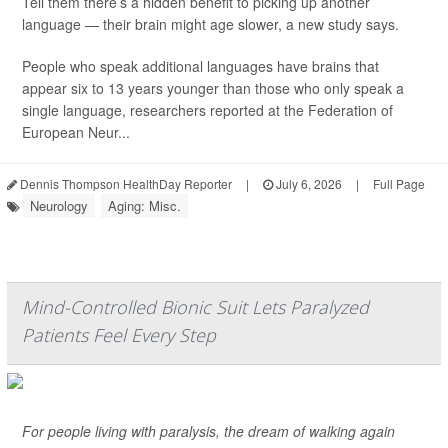
Tell them there’s a hidden benefit to picking up another
language — their brain might age slower, a new study says.
People who speak additional languages have brains that
appear six to 13 years younger than those who only speak a
single language, researchers reported at the Federation of
European Neur...
Dennis Thompson HealthDay Reporter
|
July 6, 2026
|
Full Page
Neurology
Aging: Misc.
Mind-Controlled Bionic Suit Lets Paralyzed
Patients Feel Every Step
For people living with paralysis, the dream of walking again