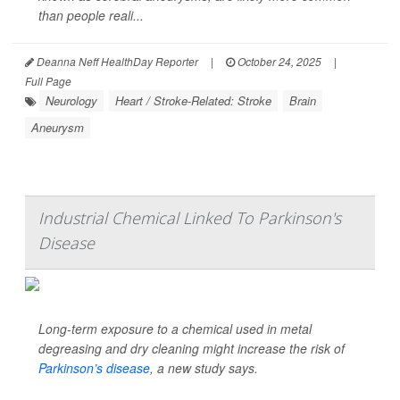
than people reali...
Deanna Neff HealthDay Reporter
|
October 24, 2025
|
Full Page
Neurology
Heart / Stroke-Related: Stroke
Brain
Aneurysm
Industrial Chemical Linked To Parkinson's
Disease
Long-term exposure to a chemical used in metal
degreasing and dry cleaning might increase the risk of
Parkinson’s disease
, a new study says.