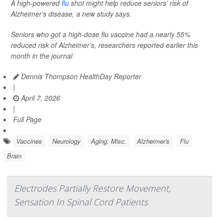
A high-powered
flu
shot might help reduce seniors’ risk of
Alzheimer’s disease, a new study says.
Seniors who got a high-dose flu vaccine had a nearly 55%
reduced risk of Alzheimer’s, researchers reported earlier this
month in the journal
Dennis Thompson HealthDay Reporter
|
April 7, 2026
|
Full Page
Vaccines
Neurology
Aging: Misc.
Alzheimer's
Flu
Brain
Electrodes Partially Restore Movement,
Sensation In Spinal Cord Patients