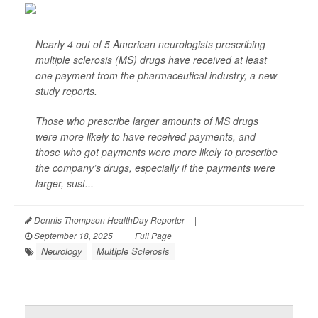
Nearly 4 out of 5 American neurologists prescribing
multiple sclerosis (MS) drugs have received at least
one payment from the pharmaceutical industry, a new
study reports.
Those who prescribe larger amounts of MS drugs
were more likely to have received payments, and
those who got payments were more likely to prescribe
the company’s drugs, especially if the payments were
larger, sust...
Dennis Thompson HealthDay Reporter
|
September 18, 2025
|
Full Page
Neurology
Multiple Sclerosis