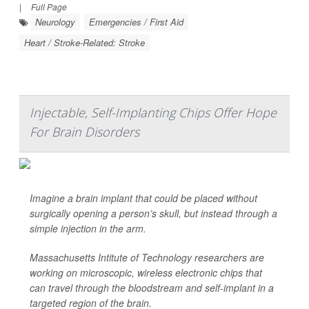
|
Full Page
Neurology
Emergencies / First Aid
Heart / Stroke-Related: Stroke
Injectable, Self-Implanting Chips Offer Hope
For Brain Disorders
Imagine a brain implant that could be placed without
surgically opening
a person’s skull, but instead through a
simple injection in the arm.
Massachusetts Intitute of Technology researchers are
working on microscopic, wireless electronic chips that
can travel through the bloodstream and self-implant in a
targeted region of the brain.