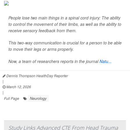
People lose two main things in a spinal cord injury: The ability
to control the movement of their limbs, as well as the ability to
receive sensory feedback from them.
This two-way communication is crucial for a person to be able
to move their legs or arms properly.
Now, a team of researchers reports in the journal
Natu...
Dennis Thompson HealthDay Reporter
|
March 12, 2026
|
Neurology
Full Page
Study Links Advanced CTE From Head Trauma