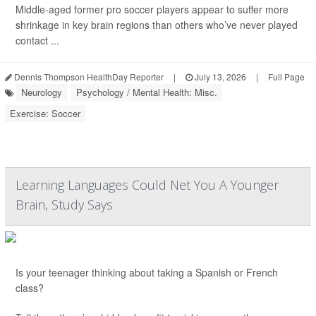
Middle-aged former pro soccer players appear to suffer more
shrinkage in key brain regions than others who’ve never played
contact ...
Dennis Thompson HealthDay Reporter
|
July 13, 2026
|
Full Page
Neurology
Psychology / Mental Health: Misc.
Exercise: Soccer
Learning Languages Could Net You A Younger
Brain, Study Says
Is your teenager thinking about taking a Spanish or French
class?