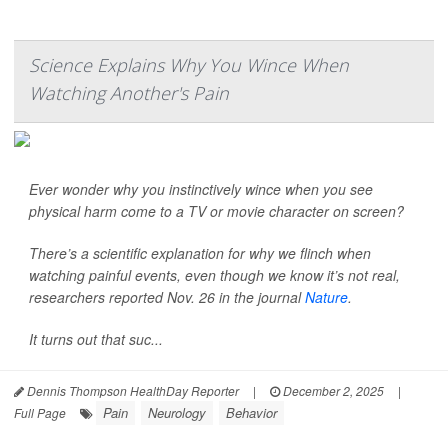
Science Explains Why You Wince When
Watching Another's Pain
Ever wonder why you instinctively wince when you see
physical harm come to a TV or movie character on screen?
There’s a scientific explanation for why we flinch when
watching painful events, even though we know it’s not real,
researchers reported Nov. 26 in the journal
Nature
.
It turns out that suc...
Dennis Thompson HealthDay Reporter
|
December 2, 2025
|
Pain
Neurology
Behavior
Full Page