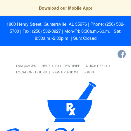
Download our Mobile App!
1800 Henry Street, Guntersville, AL 35976
| Phone: (256) 582-
5700 | Fax: (256) 582-3827 | Mon-Fri: 8:30a.m.-6p.m. | Sat:
8:30a.m.-2:30p.m. | Sun: Closed
LANGUAGES
HELP
PILL IDENTIFIER
QUICK REFILL
LOCATION / HOURS
SIGN UP TODAY!
LOGIN