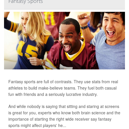
Fantasy Sports
Fantasy sports are full of contrasts. They use stats from real
athletes to build make-believe teams. They fuel both casual
fun with friends and a seriously lucrative industry.
And while nobody is saying that sitting and staring at screens
is great for you, experts who know both brain science and the
importance of starting the right wide receiver say fantasy
sports might affect players' he...