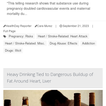
"This telling research shows that substance use during
pregnancy doubled cardiovascular events and maternal
mortality du...
HealthDay Reporter
Cara Murez
|
September 21, 2023
|
Full Page
Pregnancy: Risks
Heart / Stroke-Related: Heart Attack
Heart / Stroke-Related: Misc.
Drug Abuse: Effects
Addiction
Drugs: Illicit
Heavy Drinking Tied to Dangerous Buildup of
Fat Around Heart, Liver