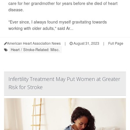
care for her grandmother for years before she died of heart
disease.
"Ever since, I always found myself gravitating towards
working with older adults," said Ar...
American Heart Association News
|
August 31, 2023
|
Full Page
Heart / Stroke-Related: Misc.
Infertility Treatment May Put Women at Greater
Risk for Stroke