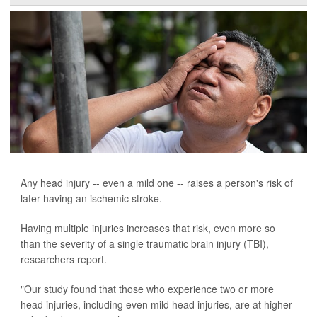
Any head injury -- even a mild one -- raises a person's risk of
later having an ischemic stroke.
Having multiple injuries increases that risk, even more so
than the severity of a single traumatic brain injury (TBI),
researchers report.
"Our study found that those who experience two or more
head injuries, including even mild head injuries, are at higher