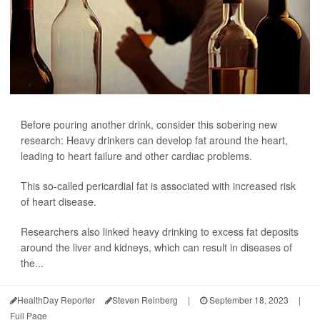
Before pouring another drink, consider this sobering new
research: Heavy drinkers can develop fat around the heart,
leading to heart failure and other cardiac problems.
This so-called pericardial fat is associated with increased risk
of heart disease.
Researchers also linked heavy drinking to excess fat deposits
around the liver and kidneys, which can result in diseases of
the...
HealthDay Reporter
Steven Reinberg
|
September 18, 2023
|
Full Page