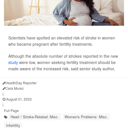
Scientists have spotted an elevated risk of stroke in women
who became pregnant after fertility treatments.
Although the absolute number of strokes reported in the new
study
were low, women seeking fertility treatment should be
made aware of the increased risk, said senior study author,
HealthDay Reporter
Cara Murez
|
August 31, 2023
|
Full Page
Heart / Stroke-Related: Misc.
Women's Problems: Misc.
Infertility