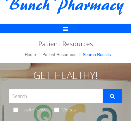
Toggle
Navigation
Patient Resources
Home
Patient Resources
Search Results
GET HEALTHY!
Health News
Videos