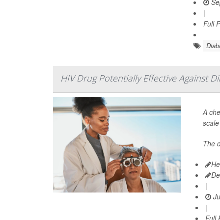
Se
|
Full 
Diab
HIV Drug Potentially Effective Against D
A che
scale
The 
He
De
|
Ju
|
Full