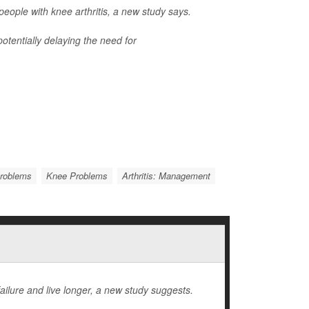
ople with knee arthritis, a new study says.
otentially delaying the need for
Problems
Knee Problems
Arthritis: Management
ailure and live longer, a new study suggests.