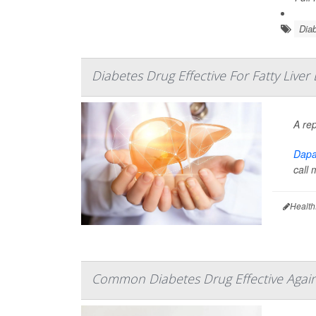
Diab
Diabetes Drug Effective For Fatty Liver
A re
Dapag
call 
Health
Common Diabetes Drug Effective Agains