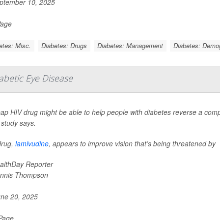
ptember 10, 2025
Page
etes: Misc.
Diabetes: Drugs
Diabetes: Management
Diabetes: Demo
iabetic Eye Disease
ap HIV drug might be able to help people with diabetes reverse a compl
 study says.
drug,
lamivudine
, appears to improve vision that’s being threatened by
althDay Reporter
nnis Thompson
ne 20, 2025
 Page