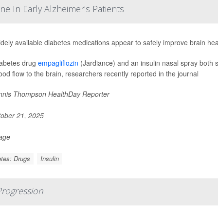
e In Early Alzheimer's Patients
dely available diabetes medications appear to safely improve brain hea
abetes drug
empagliflozin
(Jardiance) and an insulin nasal spray both 
ood flow to the brain, researchers recently reported in the journal
nis Thompson HealthDay Reporter
ober 21, 2025
Page
tes: Drugs
Insulin
 Progression