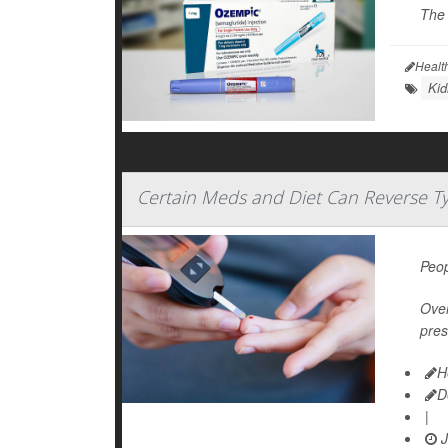
The 
Healt
Kid
Certain Meds and Diet Can Reverse T
Peop
Over
pres
H
D
|
J