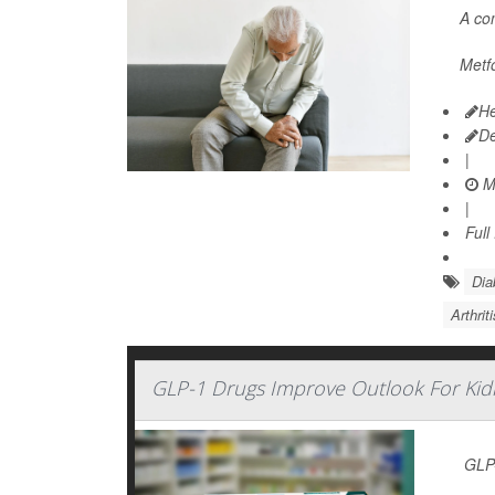
A c
Metfo
He
D
|
M
|
Full
Dia
Arthrit
GLP-1 Drugs Improve Outlook For Kid
GLP-