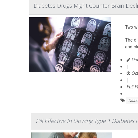
Diabetes Drugs Might Counter Brain Declin
Two wi
The di
and bl
Den
|
Oct
|
Full 
Diabe
Pill Effective In Slowing Type 1 Diabetes