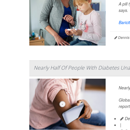
A pill
says.
Baricit
Dennis
Nearly Half Of People With Diabetes Unaw
Nearly
Global
report
De
|