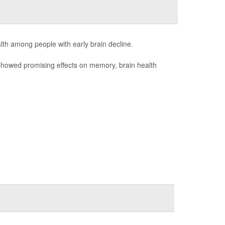
lth among people with early brain decline.
showed promising effects on memory, brain health