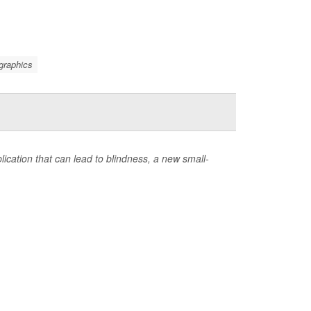
graphics
ication that can lead to blindness, a new small-