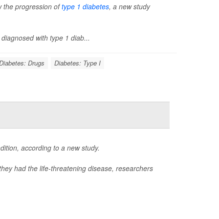
ow the progression of
type 1 diabetes
, a new study
diagnosed with type 1 diab...
Diabetes: Drugs
Diabetes: Type I
ition, according to a new study.
they had the life-threatening disease, researchers