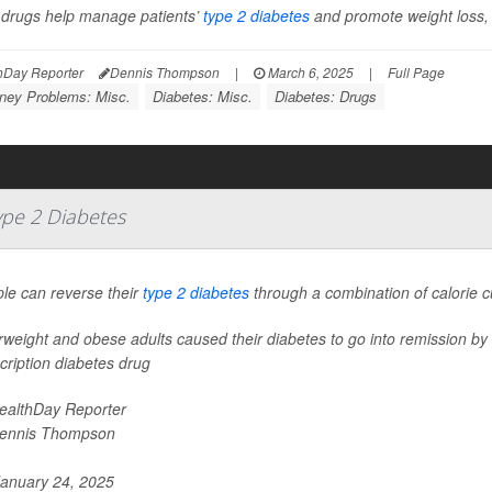
drugs help manage patients’
type 2 diabetes
and promote weight loss, b
hDay Reporter
Dennis Thompson
|
March 6, 2025
|
Full Page
ney Problems: Misc.
Diabetes: Misc.
Diabetes: Drugs
ype 2 Diabetes
le can reverse their
type 2 diabetes
through a combination of calorie cut
weight and obese adults caused their diabetes to go into remission by fo
cription diabetes drug
ealthDay Reporter
ennis Thompson
anuary 24, 2025