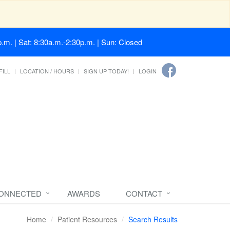
.m. | Sat: 8:30a.m.-2:30p.m. | Sun: Closed
FILL
LOCATION / HOURS
SIGN UP TODAY!
LOGIN
CONNECTED
AWARDS
CONTACT
Home
Patient Resources
Search Results