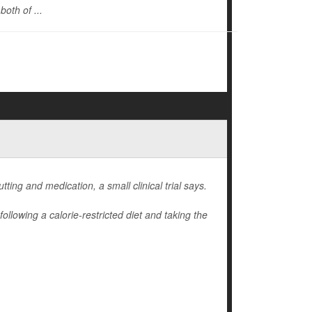
oth of ...
ting and medication, a small clinical trial says.
llowing a calorie-restricted diet and taking the