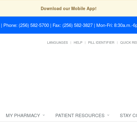
Download our Mobile App!
| Phone: (256) 582-5700 | Fax: (256) 582-3827 | Mon-Fri: 8:30a.m.-6p
LANGUAGES
HELP
PILL IDENTIFIER
QUICK RE
MY PHARMACY
PATIENT RESOURCES
STAY 