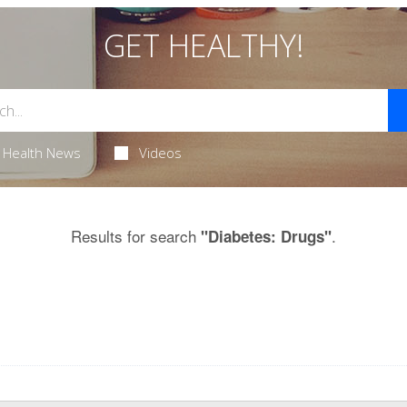
GET HEALTHY!
Health News
Videos
Results for search
.
"Diabetes: Drugs"