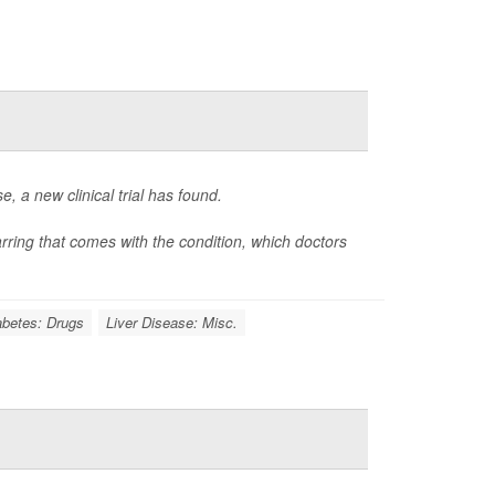
e, a new clinical trial has found.
carring that comes with the condition, which doctors
abetes: Drugs
Liver Disease: Misc.