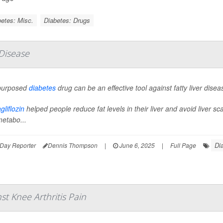
etes: Misc.
Diabetes: Drugs
 Disease
purposed
diabetes
drug can be an effective tool against fatty liver diseas
liflozin
helped people reduce fat levels in their liver and avoid liver s
metabo...
Di
Day Reporter
Dennis Thompson
|
June 6, 2025
|
Full Page
t Knee Arthritis Pain