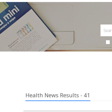
Health News Results - 41