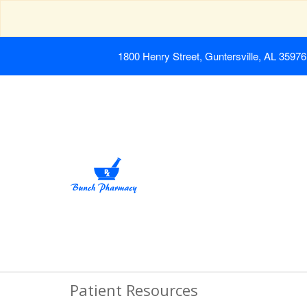
1800 Henry Street, Guntersville, AL 35976
Patient Resources