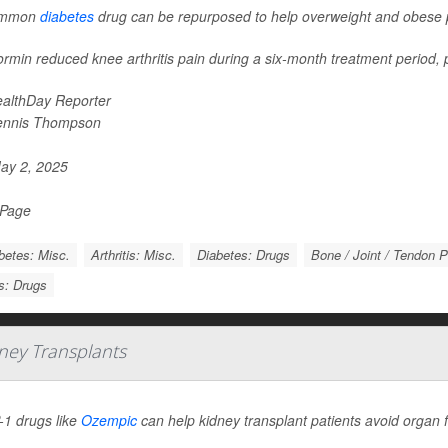
ommon
diabetes
drug can be repurposed to help overweight and obese pe
rmin reduced knee arthritis pain during a six-month treatment period, p
althDay Reporter
ennis Thompson
ay 2, 2025
 Page
betes: Misc.
Arthritis: Misc.
Diabetes: Drugs
Bone / Joint / Tendon 
is: Drugs
ney Transplants
1 drugs like
Ozempic
can help kidney transplant patients avoid organ f