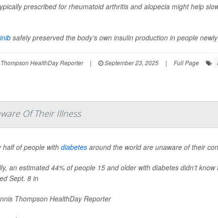
 typically prescribed for rheumatoid arthritis and alopecia might help sl
inib
safely preserved the body’s own insulin production in people newly 
 Thompson HealthDay Reporter
|
September 23, 2025
|
Full Page
are Of Their Illness
 half of people with
diabetes
around the world are unaware of their cond
ly, an estimated 44% of people 15 and older with diabetes didn’t know 
ed Sept. 8 in
nnis Thompson HealthDay Reporter