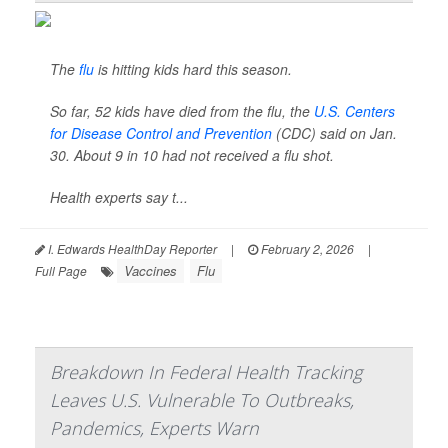
The
flu
is hitting kids hard this season.
So far, 52 kids have died from the flu, the
U.S. Centers
for Disease Control and Prevention
(CDC) said on Jan.
30. About 9 in 10 had not received a flu shot.
Health experts say t...
I. Edwards HealthDay Reporter
|
February 2, 2026
|
Vaccines
Flu
Full Page
Breakdown In Federal Health Tracking
Leaves U.S. Vulnerable To Outbreaks,
Pandemics, Experts Warn