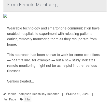
From Remote Monitoring
Wearable technology and smartphone communication have
enabled hospitals to experiment with releasing patients
earlier, remotely monitoring them as they recuperate from
home.
This approach has been shown to work for some conditions
— heart failure, for example — but a new study indicates
remote monitoring might not be as helpful in other serious
illnesses.
Seniors treated...
Dennis Thompson HealthDay Reporter
|
June 12, 2026
|
Flu
Full Page