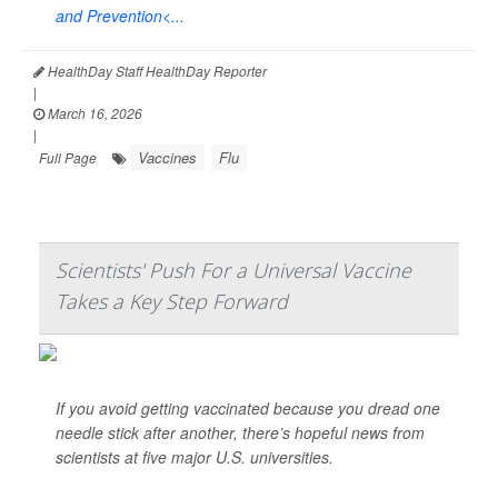
and Prevention<...
HealthDay Staff HealthDay Reporter
|
March 16, 2026
|
Vaccines
Flu
Full Page
Scientists' Push For a Universal Vaccine
Takes a Key Step Forward
If you avoid getting vaccinated because you dread one
needle stick after another, there’s hopeful news from
scientists at five major U.S. universities.