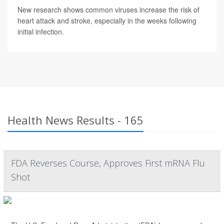
New research shows common viruses increase the risk of
heart attack and stroke, especially in the weeks following
initial infection.
Health News Results - 165
FDA Reverses Course, Approves First mRNA Flu
Shot