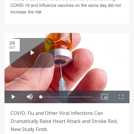
COVID-19 and influenza vaccines on the same day did not
increase the risk
29
OCT
COVID, Flu and Other Viral Infections Can
Dramatically Raise Heart Attack and Stroke Risk,
New Study Finds