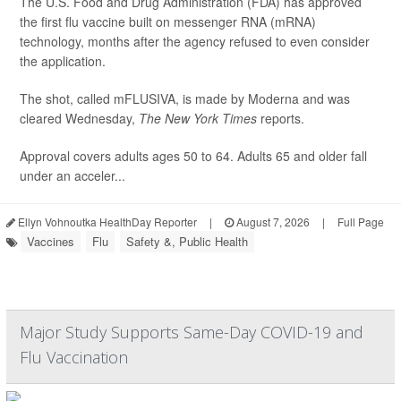
The U.S. Food and Drug Administration (FDA) has approved
the first flu vaccine built on messenger RNA (mRNA)
technology, months after the agency refused to even consider
the application.
The shot, called mFLUSIVA, is made by Moderna and was
cleared Wednesday,
The
New York Times
reports.
Approval covers adults ages 50 to 64. Adults 65 and older fall
under an acceler...
Ellyn Vohnoutka HealthDay Reporter
|
August 7, 2026
|
Full Page
Vaccines
Flu
Safety &, Public Health
Major Study Supports Same-Day COVID-19 and
Flu Vaccination