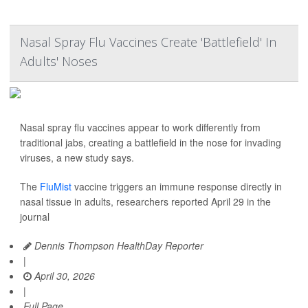
Nasal Spray Flu Vaccines Create 'Battlefield' In
Adults' Noses
Nasal spray flu vaccines appear to work differently from
traditional jabs, creating a battlefield in the nose for invading
viruses, a new study says.
The
FluMist
vaccine triggers an immune response directly in
nasal tissue in adults, researchers reported April 29 in the
journal
Dennis Thompson HealthDay Reporter
|
April 30, 2026
|
Full Page