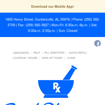
Download our Mobile App!
1800 Henry Street, Guntersville, AL 35976
| Phone: (256) 582-
5700 | Fax: (256) 582-3827 | Mon-Fri: 8:30a.m.-6p.m. | Sat:
8:30a.m.-2:30p.m. | Sun: Closed
LANGUAGES
HELP
PILL IDENTIFIER
QUICK REFILL
LOCATION / HOURS
SIGN UP TODAY!
LOGIN