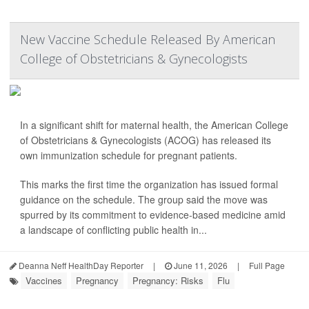
New Vaccine Schedule Released By American
College of Obstetricians & Gynecologists
In a significant shift for maternal health, the American College
of Obstetricians & Gynecologists (ACOG) has released its
own immunization schedule for pregnant patients.
This marks the first time the organization has issued formal
guidance on the schedule. The group said the move was
spurred by its commitment to evidence-based medicine amid
a landscape of conflicting public health in...
Deanna Neff HealthDay Reporter
|
June 11, 2026
|
Full Page
Vaccines
Pregnancy
Pregnancy: Risks
Flu