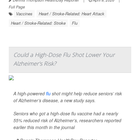
Full Page
Vaccines
Heart / Stroke-Related: Heart Attack
Heart / Stroke-Related: Stroke
Flu
Could a High-Dose Flu Shot Lower Your
Alzheimer's Risk?
A high-powered
flu
shot might help reduce seniors’ risk
of Alzheimer’s disease, a new study says.
Seniors who got a high-dose flu vaccine had a nearly
55% reduced risk of Alzheimer’s, researchers reported
earlier this month in the journal