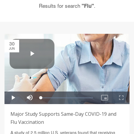
Results for search
.
"Flu"
30
JUN
Major Study Supports Same-Day COVID-19 and
Flu Vaccination
A study of 2.5 million U.S. veterans found that receiving