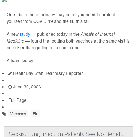
One trip to the pharmacy may be all you need to protect
yourself from COVID-19 and the flu this fall.
A new
study
— published today in the
Annals of Internal
Medicine —
found that getting both vaccines at the same visit is
no riskier than getting a flu shot alone.
A team led by
HealthDay Staff HealthDay Reporter
|
June 30, 2026
|
Full Page
Vaccines
Flu
Sepsis, Lung Infection Patients See No Benefit