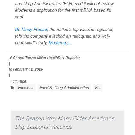
and Drug Administration (FDA) said it will not review
Moderna’s application for the first mRNA-based flu
shot.
Dr. Vinay Prasad
, the nation’s top vaccine regulator,
told the company it lacked an "adequate and well-
controlled" study,
Moderna<...
Carole Tanzer Miller HealthDay Reporter
|
February 12, 2026
|
Full Page
Vaccines
Food &, Drug Administration
Flu
The Reason Why Many Older Americans
Skip Seasonal Vaccines