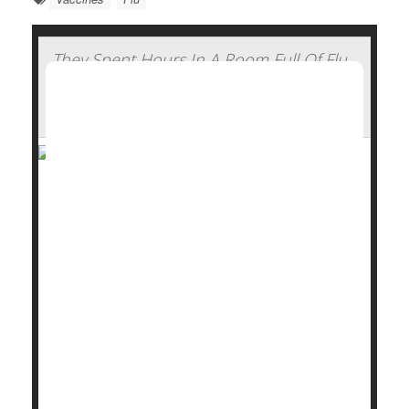
They Spent Hours In A Room Full Of Flu
Patients And Walked Out Healthy —
Here's How
Stick some
flu
patients in a confined hotel room with
a group of healthy volunteers for hours on end,
whiling away the time with conversation or card
games.
What do you figure will happen?
Nothing, it turns out.
Not a single person caught the flu from a room full of
college-aged flu pat...