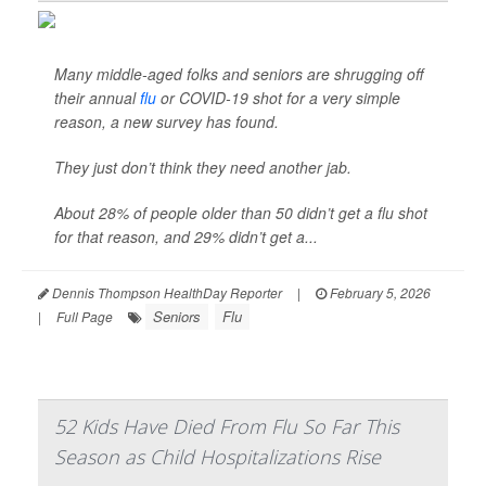
Many middle-aged folks and seniors are shrugging off
their annual
flu
or COVID-19 shot for a very simple
reason, a new survey has found.
They just don’t think they need another jab.
About 28% of people older than 50 didn’t get a flu shot
for that reason, and 29% didn’t get a...
Dennis Thompson HealthDay Reporter
|
February 5, 2026
Seniors
Flu
|
Full Page
52 Kids Have Died From Flu So Far This
Season as Child Hospitalizations Rise