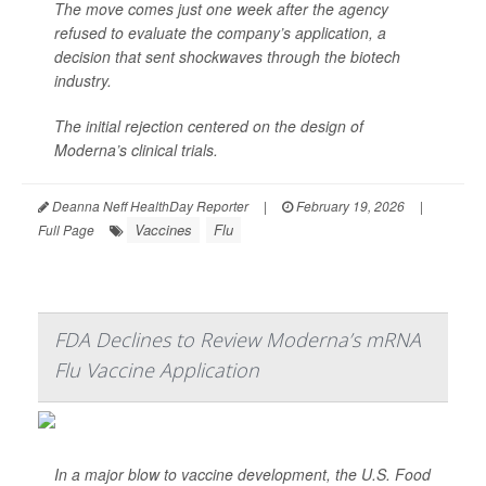
The move comes just one week after the agency
refused to evaluate the company’s application, a
decision that sent shockwaves through the biotech
industry.
The initial rejection centered on the design of
Moderna’s clinical trials.
Deanna Neff HealthDay Reporter
|
February 19, 2026
|
Vaccines
Flu
Full Page
FDA Declines to Review Moderna’s mRNA
Flu Vaccine Application
In a major blow to vaccine development, the U.S. Food