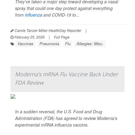
They’ve taken a major step toward developing a nasal
spray that could one day protect against everything
from
influenza
and COVID-19 to...
Carole Tanzer Miller HealthDay Reporter
|
February 25, 2026
|
Full Page
Vaccines
Pneumonia
Flu
Allergies: Misc.
Moderna’s mRNA Flu Vaccine Back Under
FDA Review
In a sudden reversal, the U.S. Food and Drug
Administration (FDA) has agreed to review Moderna’s
experimental mRNA influenza vaccine.