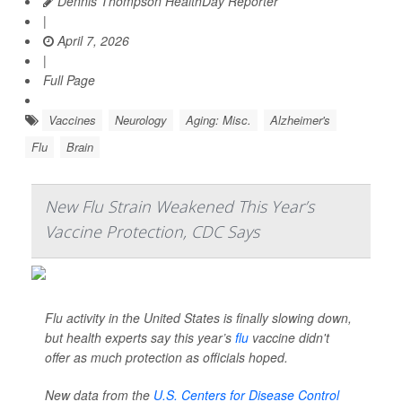
Dennis Thompson HealthDay Reporter
|
April 7, 2026
|
Full Page
Vaccines
Neurology
Aging: Misc.
Alzheimer's
Flu
Brain
New Flu Strain Weakened This Year’s
Vaccine Protection, CDC Says
Flu activity in the United States is finally slowing down,
but health experts say this year’s
flu
vaccine didn't
offer as much protection as officials hoped.
New data from the
U.S. Centers for Disease Control