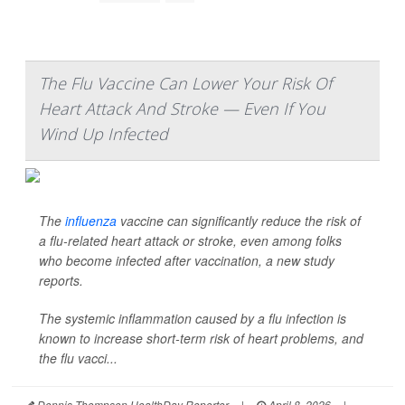
The Flu Vaccine Can Lower Your Risk Of
Heart Attack And Stroke — Even If You
Wind Up Infected
The
influenza
vaccine can significantly reduce the risk of
a flu-related heart attack or stroke, even among folks
who become infected after vaccination, a new study
reports.
The systemic inflammation caused by a flu infection is
known to increase short-term risk of heart problems, and
the flu vacci...
Dennis Thompson HealthDay Reporter
|
April 8, 2026
|