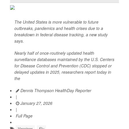
The United States is more vulnerable to future
outbreaks, pandemics and health crises due to a
breakdown in federal disease tracking, a new study
says.
Nearly half of once-routinely updated health
surveillance databases maintained by the U.S. Centers
for Disease Control and Prevention (CDC) stopped or
delayed updates in 2025, researchers report today in
the
Dennis Thompson HealthDay Reporter
|
January 27, 2026
|
Full Page
Vaccines
Flu