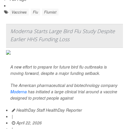
Vaccines
Flu
Flumist
Moderna Starts Large Bird Flu Study Despite
Earlier HHS Funding Loss
A new effort to prepare for future bird flu outbreaks is
moving forward, despite a major funding setback.
The American pharmaceutical and biotechnology company
Moderna
has initiated a large clinical trial around a vaccine
designed to protect people against
HealthDay Staff HealthDay Reporter
|
April 22, 2026