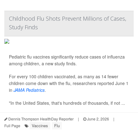
Childhood Flu Shots Prevent Millions of Cases,
Study Finds
Pediatric flu vaccines significantly reduce cases of influenza
among children, a new study finds.
For every 100 children vaccinated, as many as 14 fewer
children come down with the flu, researchers reported June 1
in
JAMA Pediatrics
.
"In the United States, that's hundreds of thousands, if not ...
Dennis Thompson HealthDay Reporter
|
June 2, 2026
|
Vaccines
Flu
Full Page