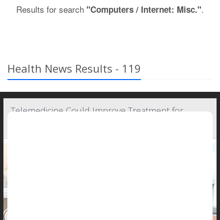
Results for search
.
"Computers / Internet: Misc."
Health News Results - 119
Telemedicine Could Improve Treatment for
Opioid Use Disorder