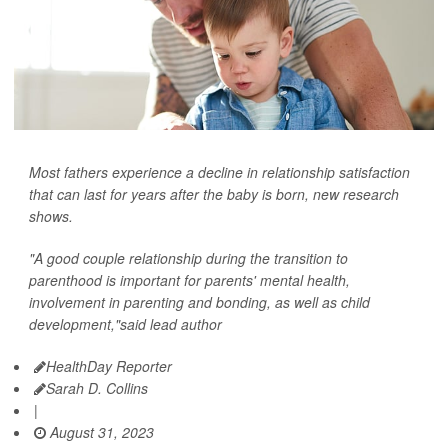
Most fathers experience a decline in relationship satisfaction
that can last for years after the baby is born, new research
shows.
"A good couple relationship during the transition to
parenthood is important for parents' mental health,
involvement in parenting and bonding, as well as child
development,"said lead author
HealthDay Reporter
Sarah D. Collins
|
August 31, 2023