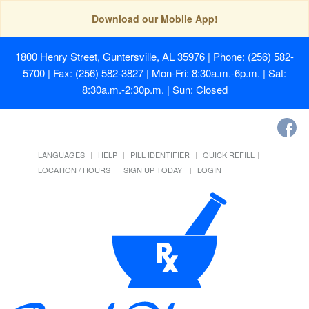
Download our Mobile App!
1800 Henry Street, Guntersville, AL 35976
| Phone: (256) 582-
5700 | Fax: (256) 582-3827 | Mon-Fri: 8:30a.m.-6p.m. | Sat:
8:30a.m.-2:30p.m. | Sun: Closed
LANGUAGES
HELP
PILL IDENTIFIER
QUICK REFILL
LOCATION / HOURS
SIGN UP TODAY!
LOGIN