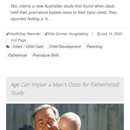
Yes, claims a new Australian study that found when dads
held their premature babies close to their bare chest, they
reported feeling a "s...
HealthDay Reporter
Ellie Quinlan Houghtaling
|
July 14, 2022
|
Full Page
Infant / Child Care
Child Development
Parenting
Fatherhood
Premature Birth
Age Can Impair a Man's Odds for Fatherhood:
Study