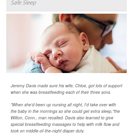
Safe Sleep
Jeremy Davis made sure his wife, Chloe, got lots of support
when she was breastfeeding each of their three sons.
"When she'd been up nursing all night, I'd take over with
the baby in the mornings so she could get extra sleep,"the
Wilton, Conn., man recalled. Davis also learned to give
special breastfeeding massages to help with milk flow and
took on middle-of-the-night diaper duty.