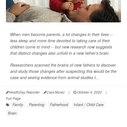
When men become parents, a lot changes in their lives --
less sleep and more time devoted to taking care of their
children come to mind -- but new research now suggests
that distinct changes also unfold in a new father's brain.
Researchers scanned the brains of new fathers to discover
and study those changes after suspecting this would be the
case and seeing evidence from animal studies t...
HealthDay Reporter
Cara Murez
|
October 4, 2022
|
Full Page
Family
Parenting
Fatherhood
Infant / Child Care
Brain