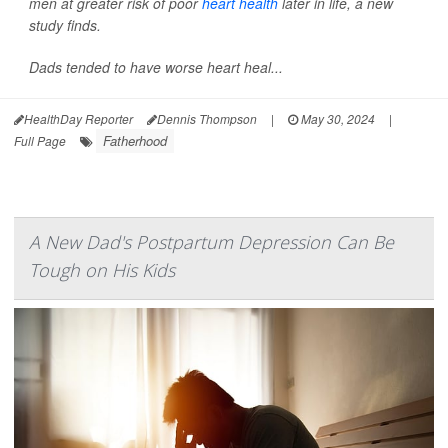
men at greater risk of poor
heart health
later in life, a new
study finds.
Dads tended to have worse heart heal...
HealthDay Reporter
Dennis Thompson
|
May 30, 2024
|
Fatherhood
Full Page
A New Dad's Postpartum Depression Can Be
Tough on His Kids