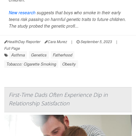
New research
suggests that boys who smoke in their early
teens risk passing on harmful genetic traits to future children.
The study probed the genetic profi...
HealthDay Reporter
Cara Murez
|
September 5, 2023
|
Full Page
Asthma
Genetics
Fatherhood
Tobacco: Cigarette Smoking
Obesity
First-Time Dads Often Experience Dip in
Relationship Satisfaction