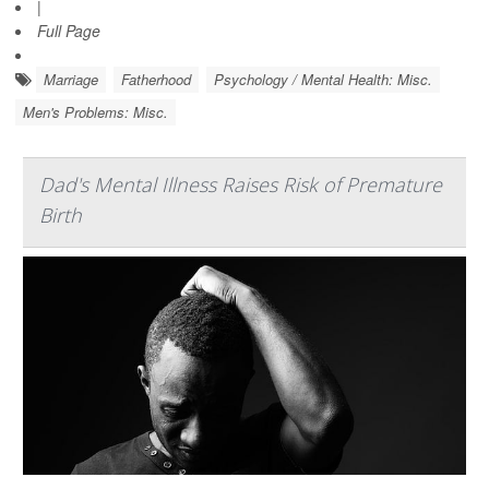
|
Full Page
Marriage
Fatherhood
Psychology / Mental Health: Misc.
Men's Problems: Misc.
Dad's Mental Illness Raises Risk of Premature
Birth