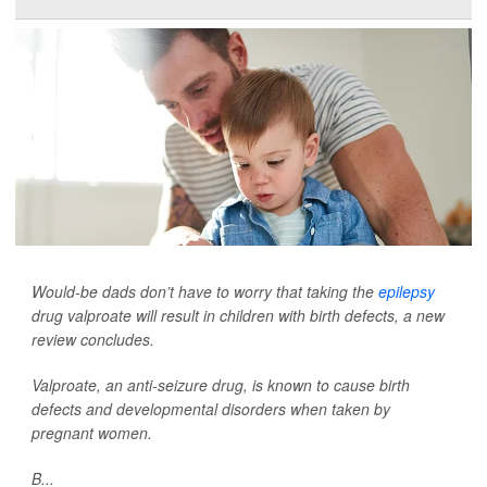
Would-be dads don’t have to worry that taking the
epilepsy
drug valproate will result in children with birth defects, a new
review concludes.
Valproate, an anti-seizure drug, is known to cause birth
defects and developmental disorders when taken by
pregnant women.
B...