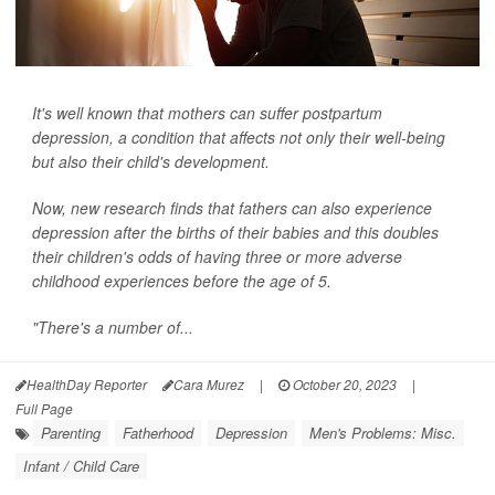
It's well known that mothers can suffer postpartum
depression, a condition that affects not only their well-being
but also their child's development.
Now, new research finds that fathers can also experience
depression after the births of their babies and this doubles
their children's odds of having three or more adverse
childhood experiences before the age of 5.
"There's a number of...
HealthDay Reporter
Cara Murez
|
October 20, 2023
|
Full Page
Parenting
Fatherhood
Depression
Men's Problems: Misc.
Infant / Child Care