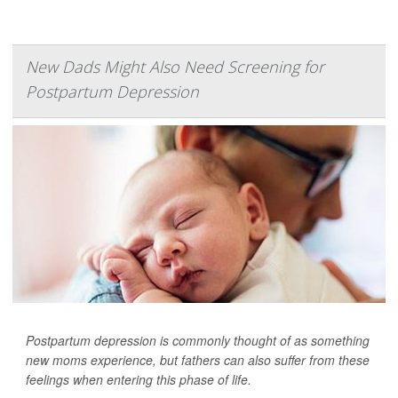
New Dads Might Also Need Screening for
Postpartum Depression
Postpartum depression is commonly thought of as something
new moms experience, but fathers can also suffer from these
feelings when entering this phase of life.