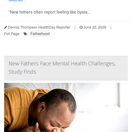
“New fathers often report feeling like bysta...
Dennis Thompson HealthDay Reporter
|
June 22, 2026
|
Fatherhood
Full Page
New Fathers Face Mental Health Challenges,
Study Finds