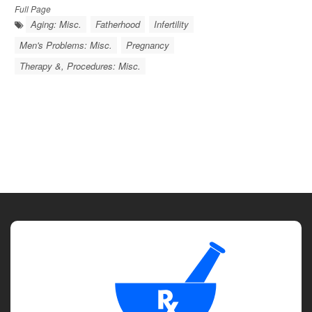
Full Page
Aging: Misc.
Fatherhood
Infertility
Men's Problems: Misc.
Pregnancy
Therapy &, Procedures: Misc.