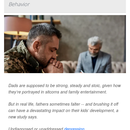
Behavior
Dads are supposed to be strong, steady and stoic, given how
they’re portrayed in sitcoms and family entertainment.
But in real life, fathers sometimes falter -- and brushing it off
can have a devastating impact on their kids’ development, a
new study says.
Undiagnosed or unaddressed
depression
...