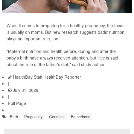
When it comes to preparing for a healthy pregnancy, the focus
is usually on moms. But new research suggests dads' nutrition
plays an important role, too.
"Maternal nutrition and health before, during and after the
baby's birth have always received attention, but little is said
about the role of the father's diet," said study author
HealthDay Staff HealthDay Reporter
|
July 31, 2026
|
Full Page
Birth
Pregnancy
Genetics
Fatherhood