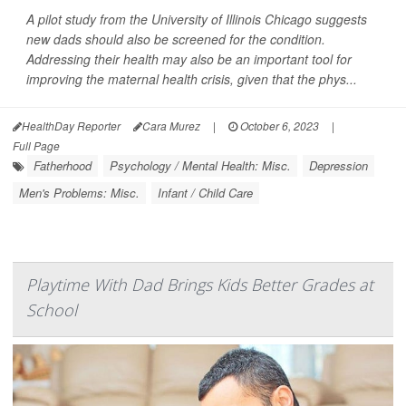
A pilot study from the University of Illinois Chicago suggests
new dads should also be screened for the condition.
Addressing their health may also be an important tool for
improving the maternal health crisis, given that the phys...
HealthDay Reporter
Cara Murez
|
October 6, 2023
|
Full Page
Fatherhood
Psychology / Mental Health: Misc.
Depression
Men's Problems: Misc.
Infant / Child Care
Playtime With Dad Brings Kids Better Grades at
School