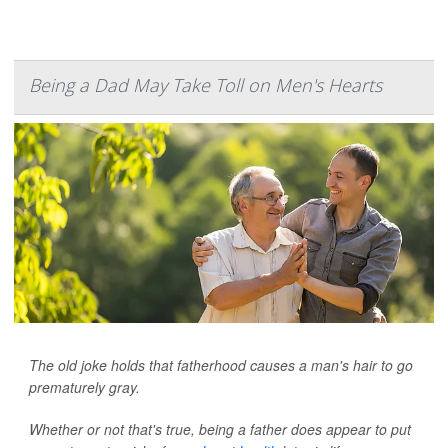
Being a Dad May Take Toll on Men's Hearts
The old joke holds that fatherhood causes a man's hair to go
prematurely gray.
Whether or not that's true, being a father does appear to put