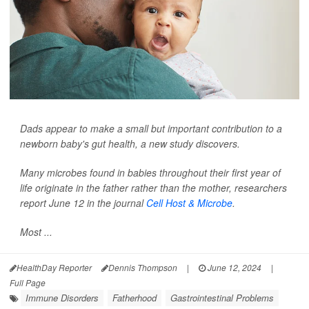
Dads appear to make a small but important contribution to a
newborn baby's gut health, a new study discovers.
Many microbes found in babies throughout their first year of
life originate in the father rather than the mother, researchers
report June 12 in the journal
Cell Host & Microbe
.
Most ...
HealthDay Reporter
Dennis Thompson
|
June 12, 2024
|
Full Page
Immune Disorders
Fatherhood
Gastrointestinal Problems