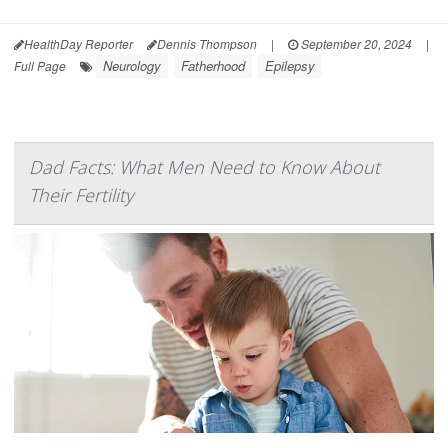
HealthDay Reporter
Dennis Thompson
|
September 20, 2024
|
Neurology
Fatherhood
Epilepsy
Full Page
Dad Facts: What Men Need to Know About
Their Fertility