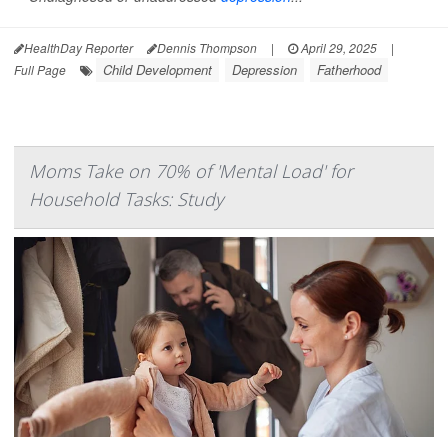
HealthDay Reporter
Dennis Thompson
|
April 29, 2025
|
Child Development
Depression
Fatherhood
Full Page
Moms Take on 70% of 'Mental Load' for
Household Tasks: Study