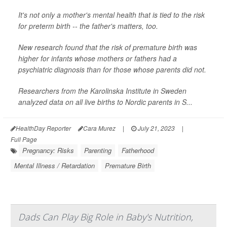
It's not only a mother's mental health that is tied to the risk
for preterm birth -- the father's matters, too.
New research found that the risk of premature birth was
higher for infants whose mothers or fathers had a
psychiatric diagnosis than for those whose parents did not.
Researchers from the Karolinska Institute in Sweden
analyzed data on all live births to Nordic parents in S...
HealthDay Reporter
Cara Murez
|
July 21, 2023
|
Full Page
Pregnancy: Risks
Parenting
Fatherhood
Mental Illness / Retardation
Premature Birth
Dads Can Play Big Role in Baby's Nutrition,