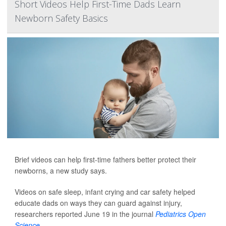
Short Videos Help First-Time Dads Learn
Newborn Safety Basics
Brief videos can help first-time fathers better protect their
newborns, a new study says.
Videos on safe sleep, infant crying and car safety helped
educate dads on ways they can guard against injury,
researchers reported June 19 in the journal
Pediatrics Open
Science
.