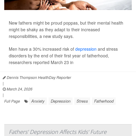
New fathers might be proud poppas, but their mental health
might be shaky as they adapt to their increased
responsibilities, a new study says.
Men have a 30% increased risk of
depression
and stress
disorders by the end of their first year of fatherhood,
researchers reported March 23 in
Dennis Thompson HealthDay Reporter
|
March 24, 2026
|
Anxiety
Depression
Stress
Fatherhood
Full Page
Fathers' Depression Affects Kids' Future