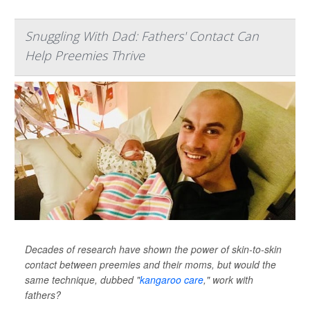
Snuggling With Dad: Fathers' Contact Can
Help Preemies Thrive
Decades of research have shown the power of skin-to-skin
contact between preemies and their moms, but would the
same technique, dubbed "
kangaroo care
," work with
fathers?