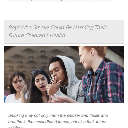
Boys Who Smoke Could Be Harming Their
Future Children's Health
Smoking may not only harm the smoker and those who
breathe in the secondhand fumes, but also their future
children.