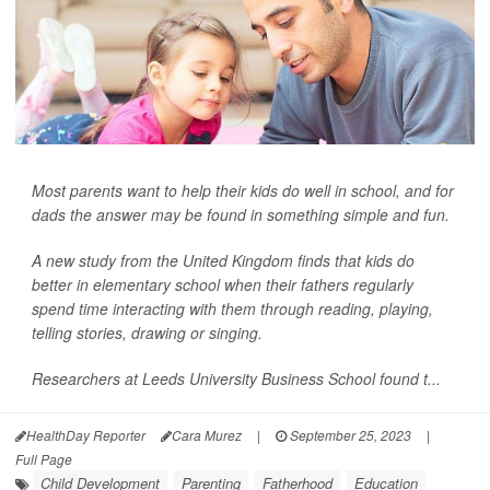
Most parents want to help their kids do well in school, and for
dads the answer may be found in something simple and fun.
A new study from the United Kingdom finds that kids do
better in elementary school when their fathers regularly
spend time interacting with them through reading, playing,
telling stories, drawing or singing.
Researchers at Leeds University Business School found t...
HealthDay Reporter
Cara Murez
|
September 25, 2023
|
Full Page
Child Development
Parenting
Fatherhood
Education