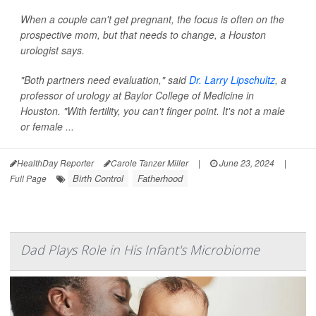
When a couple can't get pregnant, the focus is often on the
prospective mom, but that needs to change, a Houston
urologist says.
"Both partners need evaluation," said
Dr. Larry Lipschultz
, a
professor of urology at Baylor College of Medicine in
Houston. "With fertility, you can't finger point. It's not a male
or female ...
HealthDay Reporter
Carole Tanzer Miller
|
June 23, 2024
|
Birth Control
Fatherhood
Full Page
Dad Plays Role in His Infant's Microbiome