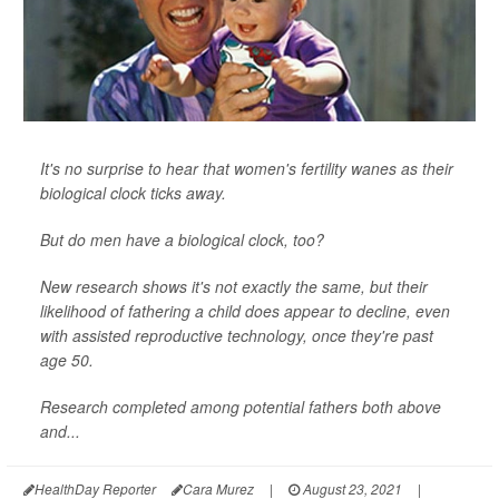
It's no surprise to hear that women's fertility wanes as their
biological clock ticks away.
But do men have a biological clock, too?
New research shows it's not exactly the same, but their
likelihood of fathering a child does appear to decline, even
with assisted reproductive technology, once they're past
age 50.
Research completed among potential fathers both above
and...
HealthDay Reporter
Cara Murez
|
August 23, 2021
|