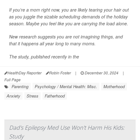
If you're a mom right now, you are likely tearing your hair out
as you juggle the sizable scheduling demands of the holiday
season. Maybe you feel like you are carrying the load alone.
New research suggests you are not imagining things, and
that it happens all year long to many moms.
The study, published recently in the
HealthDay Reporter
Robin Foster
|
December 30, 2024
|
Full Page
Parenting
Psychology / Mental Health: Misc.
Motherhood
Anxiety
Stress
Fatherhood
Dad's Epilepsy Med Use Won't Harm His Kids:
Study