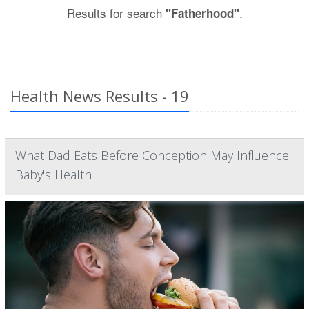
Results for search
.
"Fatherhood"
Health News Results - 19
What Dad Eats Before Conception May Influence
Baby's Health