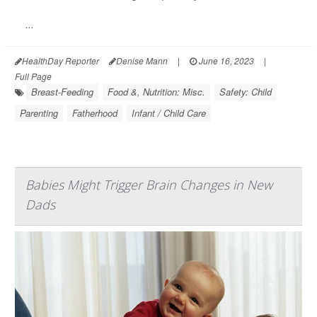
...
HealthDay Reporter
Denise Mann
|
June 16, 2023
|
Full Page
Breast-Feeding
Food &, Nutrition: Misc.
Safety: Child
Parenting
Fatherhood
Infant / Child Care
Babies Might Trigger Brain Changes in New
Dads