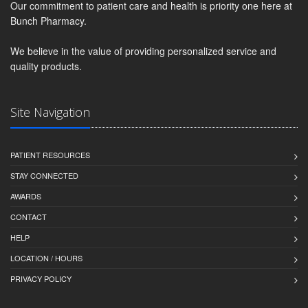
Our commitment to patient care and health is priority one here at
Bunch Pharmacy.
We believe in the value of providing personalized service and
quality products.
Site Navigation
PATIENT RESOURCES
STAY CONNECTED
AWARDS
CONTACT
HELP
LOCATION / HOURS
PRIVACY POLICY