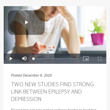
Posted December 8, 2025
TWO NEW STUDIES FIND STRONG
LINK BETWEEN EPILEPSY AND
DEPRESSION