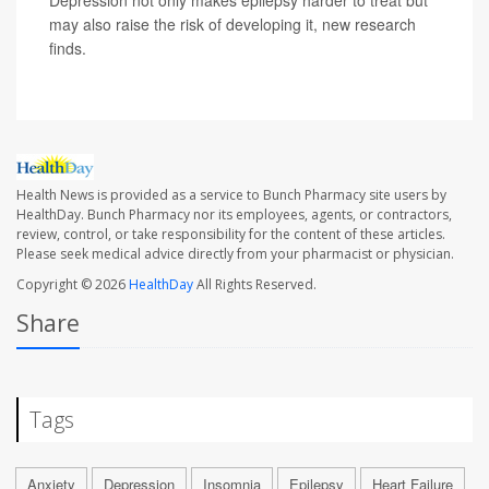
Depression not only makes epilepsy harder to treat but
may also raise the risk of developing it, new research
finds.
Health News is provided as a service to Bunch Pharmacy site users by
HealthDay. Bunch Pharmacy nor its employees, agents, or contractors,
review, control, or take responsibility for the content of these articles.
Please seek medical advice directly from your pharmacist or physician.
Copyright © 2026
HealthDay
All Rights Reserved.
Share
Tags
Anxiety
Depression
Insomnia
Epilepsy
Heart Failure