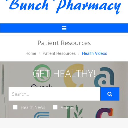
Toggle
Navigation
Patient Resources
Home
Patient Resources
Health Videos
GET HEALTHY!
Health News
Videos