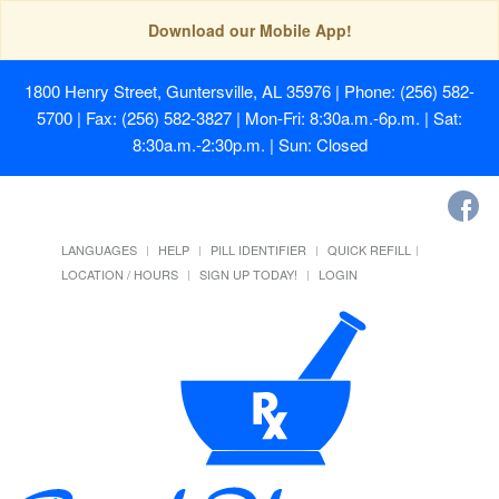
Download our Mobile App!
1800 Henry Street, Guntersville, AL 35976
| Phone: (256) 582-
5700 | Fax: (256) 582-3827 | Mon-Fri: 8:30a.m.-6p.m. | Sat:
8:30a.m.-2:30p.m. | Sun: Closed
LANGUAGES
HELP
PILL IDENTIFIER
QUICK REFILL
LOCATION / HOURS
SIGN UP TODAY!
LOGIN