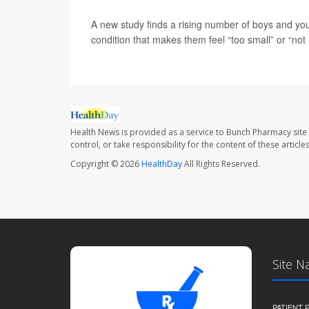
A new study finds a rising number of boys and y
condition that makes them feel “too small” or “no
Health News is provided as a service to Bunch Pharmacy site
control, or take responsibility for the content of these artic
Copyright © 2026
HealthDay
All Rights Reserved.
Site N
PATIENT