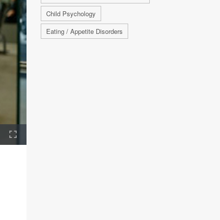
Child Psychology
Eating / Appetite Disorders