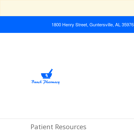
1800 Henry Street, Guntersville, AL 35976
Patient Resources