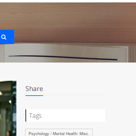
Share
Tags
Psychology / Mental Health: Misc.