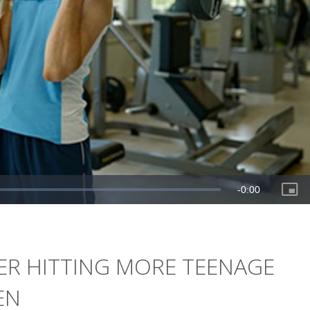
ER HITTING MORE TEENAGE
EN