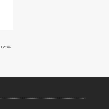
 review,