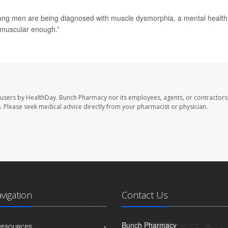
oung men are being diagnosed with muscle dysmorphia, a mental health
t muscular enough.”
 users by HealthDay. Bunch Pharmacy nor its employees, agents, or contractors,
les. Please seek medical advice directly from your pharmacist or physician.
avigation
Contact Us
Bunch Pharmacy
 RESOURCES