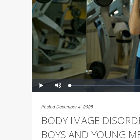
Posted December 4, 2025
BODY IMAGE DISORD
BOYS AND YOUNG M