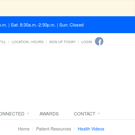
.m. | Sat: 8:30a.m.-2:30p.m. | Sun: Closed
FILL
LOCATION / HOURS
SIGN UP TODAY!
LOGIN
CONNECTED
AWARDS
CONTACT
Home
Patient Resources
Health Videos