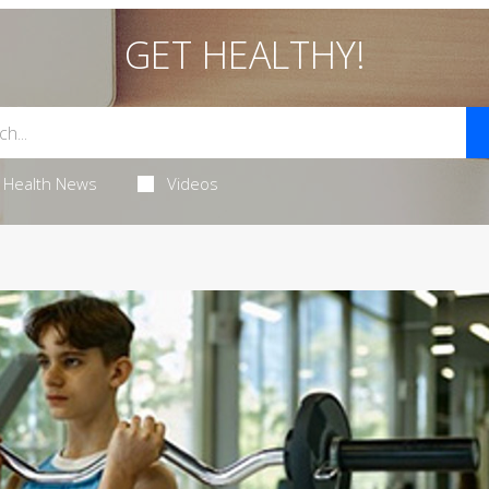
GET HEALTHY!
Health News
Videos