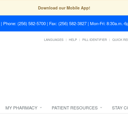
Download our Mobile App!
| Phone: (256) 582-5700 | Fax: (256) 582-3827 | Mon-Fri: 8:30a.m.-6p
LANGUAGES
HELP
PILL IDENTIFIER
QUICK RE
MY PHARMACY
PATIENT RESOURCES
STAY 