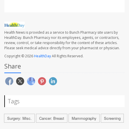
Health News is provided as a service to Bunch Pharmacy site users by
HealthDay. Bunch Pharmacy nor its employees, agents, or contractors,
review, control, or take responsibility for the content of these articles.
Please seek medical advice directly from your pharmacist or physician.
Copyright © 2026
HealthDay
All Rights Reserved.
Share
Tags
Surgery: Misc.
Cancer: Breast
Mammography
Screening