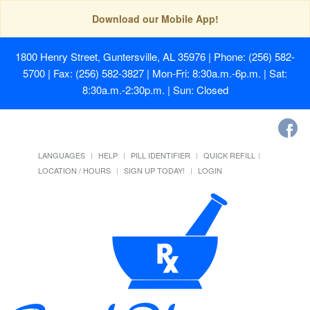
Download our Mobile App!
1800 Henry Street, Guntersville, AL 35976
| Phone: (256) 582-
5700 | Fax: (256) 582-3827 | Mon-Fri: 8:30a.m.-6p.m. | Sat:
8:30a.m.-2:30p.m. | Sun: Closed
LANGUAGES
HELP
PILL IDENTIFIER
QUICK REFILL
LOCATION / HOURS
SIGN UP TODAY!
LOGIN