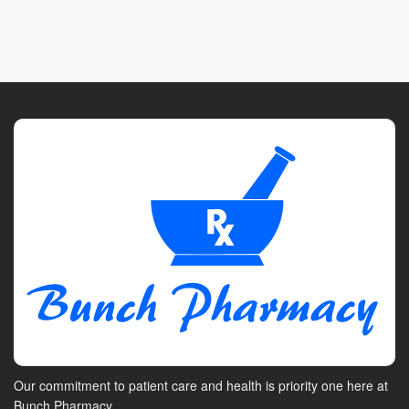
Our commitment to patient care and health is priority one here at
Bunch Pharmacy.