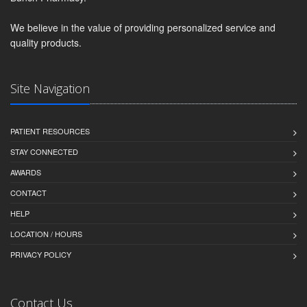
We believe in the value of providing personalized service and
quality products.
Site Navigation
PATIENT RESOURCES
STAY CONNECTED
AWARDS
CONTACT
HELP
LOCATION / HOURS
PRIVACY POLICY
Contact Us