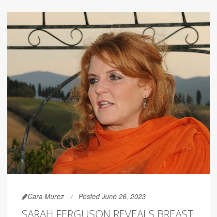
Cara Murez
Posted June 26, 2023
SARAH FERGUSON REVEALS BREAST