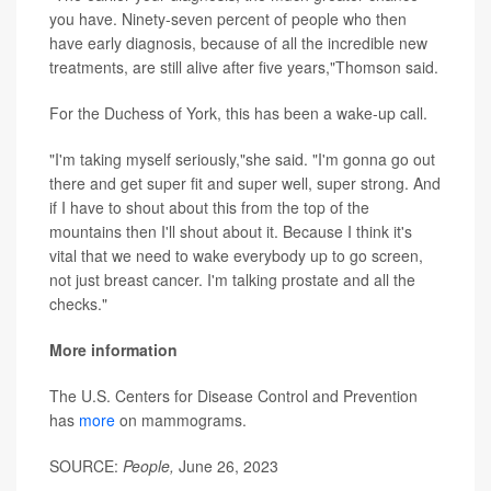
you have. Ninety-seven percent of people who then
have early diagnosis, because of all the incredible new
treatments, are still alive after five years,"Thomson said.
For the Duchess of York, this has been a wake-up call.
"I'm taking myself seriously,"she said. "I'm gonna go out
there and get super fit and super well, super strong. And
if I have to shout about this from the top of the
mountains then I'll shout about it. Because I think it's
vital that we need to wake everybody up to go screen,
not just breast cancer. I'm talking prostate and all the
checks."
More information
The U.S. Centers for Disease Control and Prevention
has
more
on mammograms.
SOURCE:
People,
June 26, 2023