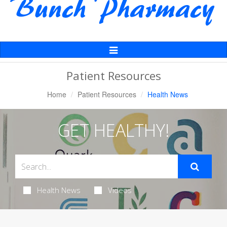
Toggle
Navigation
Patient Resources
Home
Patient Resources
Health News
GET HEALTHY!
Health News
Videos