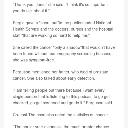
"Thank you, Jane," she said. "I think it's so important
you do talk about it."
Fergie gave a "shout out"to the public-funded National
Health Service and the doctors, nurses and the hospital
staff "that are working so hard to help me."
She called the cancer "only a shadow"that wouldn't have
been found without mammography screening because
she was symptom-free.
Ferguson mentioned her father, who died of prostate
cancer. She also talked about early detection.
"I am telling people out there because I want every
single person that is listening to this podcast to go get
checked, go get screened and go do it," Ferguson said.
Co-host Thomson also noted the statistics on cancer.
"The earlier your diagnosis, the much greater chance