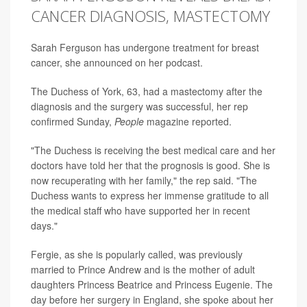
CANCER DIAGNOSIS, MASTECTOMY
Sarah Ferguson has undergone treatment for breast
cancer, she announced on her podcast.
The Duchess of York, 63, had a mastectomy after the
diagnosis and the surgery was successful, her rep
confirmed Sunday,
People
magazine reported.
"The Duchess is receiving the best medical care and her
doctors have told her that the prognosis is good. She is
now recuperating with her family," the rep said. "The
Duchess wants to express her immense gratitude to all
the medical staff who have supported her in recent
days."
Fergie, as she is popularly called, was previously
married to Prince Andrew and is the mother of adult
daughters Princess Beatrice and Princess Eugenie. The
day before her surgery in England, she spoke about her