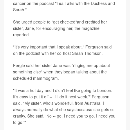
cancer on the podcast "Tea Talks with the Duchess and
Sarah."
She urged people to "get checked"and credited her
sister, Jane, for encouraging her, the magazine
reported.
"It's very important that I speak about," Ferguson said
on the podcast with her co-host Sarah Thomson.
Fergie said her sister Jane was "ringing me up about
something else" when they began talking about the
scheduled mammogram.
"It was a hot day and I didn't feel like going to London.
It's easy to put it off -- 'I'll do it next week,'" Ferguson
said. "My sister, who's wonderful, from Australia, I
always normally do what she says because she gets so
cranky. She said, 'No -- go. I need you to go. I need you
to go.'"