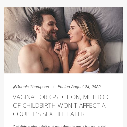
Dennis Thompson
Posted August 24, 2022
VAGINAL OR C-SECTION, METHOD
OF CHILDBIRTH WON'T AFFECT A
COUPLE'S SEX LIFE LATER
Childbirth shouldn't put any dent in your future lovin',