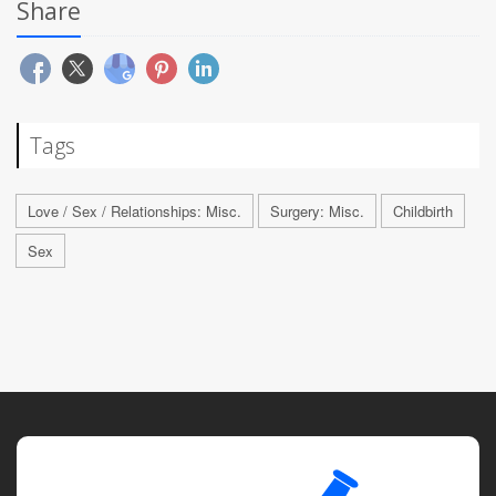
Share
Tags
Love / Sex / Relationships: Misc.
Surgery: Misc.
Childbirth
Sex