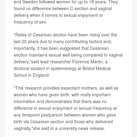
and Sweden followed women for up to 18 years. They
found no difference between C-section and vaginal
delivery when it comes to sexual enjoyment or
frequency of sex.
"Rates of Cesarean section have been rising over the
last 20 years due to many contributing factors and,
importantly, it has been suggested that Cesarean
section maintains sexual well-being compared to vaginal
delivery,"said lead researcher Florence Martin, a
doctoral student in epidemiology at Bristol Medical
School in England.
"This research provides expectant mothers, as well as
women who have given birth, with really important
information and demonstrates that there was no
difference in sexual enjoyment or sexual frequency at
any timepoint postpartum between women who gave
birth via Cesarean section and those who delivered
vaginally,"she said in a university news release.