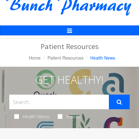
Toggle
Navigation
Patient Resources
Home
Patient Resources
Health News
GET HEALTHY!
Health News
Videos