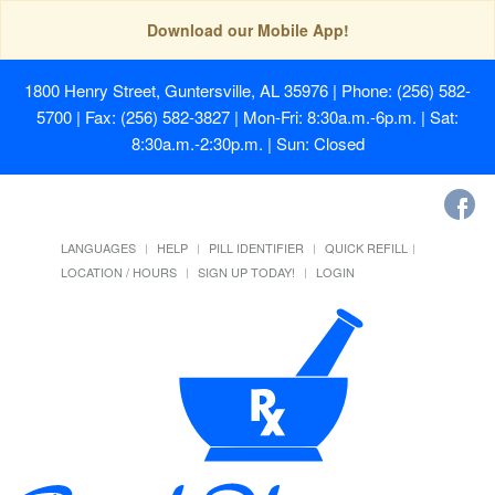
Download our Mobile App!
1800 Henry Street, Guntersville, AL 35976
| Phone: (256) 582-
5700 | Fax: (256) 582-3827 | Mon-Fri: 8:30a.m.-6p.m. | Sat:
8:30a.m.-2:30p.m. | Sun: Closed
LANGUAGES
HELP
PILL IDENTIFIER
QUICK REFILL
LOCATION / HOURS
SIGN UP TODAY!
LOGIN