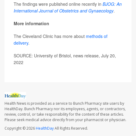
The findings were published online recently in
BJOG: An
International Journal of Obstetrics and Gynaecology
.
More information
The Cleveland Clinic has more about
methods of
delivery
.
SOURCE: University of Bristol, news release, July 20,
2022
Health News is provided as a service to Bunch Pharmacy site users by
HealthDay. Bunch Pharmacy nor its employees, agents, or contractors,
review, control, or take responsibility for the content of these articles.
Please seek medical advice directly from your pharmacist or physician.
Copyright © 2026
HealthDay
All Rights Reserved.