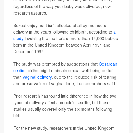
regardless of the way your baby was delivered, new
research assures.
Sexual enjoyment isn't affected at all by method of
delivery in the years following childbirth, according to
a
study
involving the mothers of more than 14,000 babies
born in the United Kingdom between April 1991 and
December 1992.
The study was prompted by suggestions that
Cesarean
section
births might maintain sexual well-being better
than
vaginal delivery
, due to the reduced risk of tearing
and preservation of vaginal tone, the researchers said.
Prior research has found little difference in how the two
types of delivery affect a couple's sex life, but these
studies usually covered only the six months following
birth.
For the new study, researchers in the United Kingdom