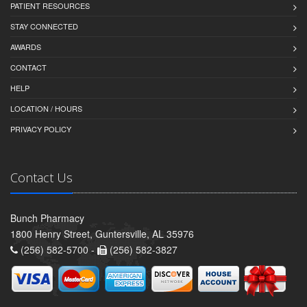
PATIENT RESOURCES
STAY CONNECTED
AWARDS
CONTACT
HELP
LOCATION / HOURS
PRIVACY POLICY
Contact Us
Bunch Pharmacy
1800 Henry Street, Guntersville, AL 35976
(256) 582-5700 -
(256) 582-3827