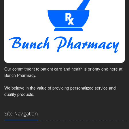
Our commitment to patient care and health is priority one here at
Bunch Pharmacy.
We believe in the value of providing personalized service and
quality products.
Site Navigation