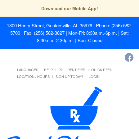
Download our Mobile App!
1800 Henry Street, Guntersville, AL 35976
| Phone: (256) 582-
5700 | Fax: (256) 582-3827 | Mon-Fri: 8:30a.m.-6p.m. | Sat:
8:30a.m.-2:30p.m. | Sun: Closed
LANGUAGES
HELP
PILL IDENTIFIER
QUICK REFILL
LOCATION / HOURS
SIGN UP TODAY!
LOGIN