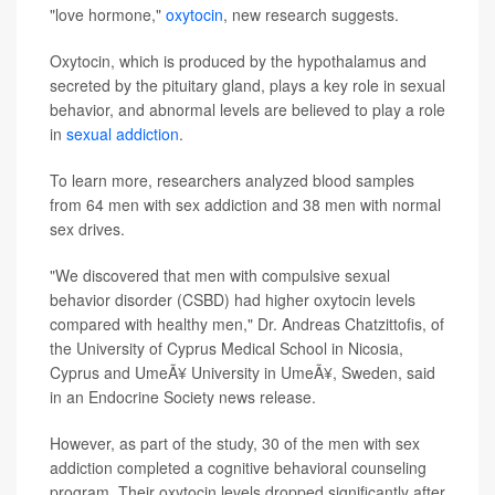
"love hormone,"
oxytocin
, new research suggests.
Oxytocin, which is produced by the hypothalamus and
secreted by the pituitary gland, plays a key role in sexual
behavior, and abnormal levels are believed to play a role
in
sexual addiction
.
To learn more, researchers analyzed blood samples
from 64 men with sex addiction and 38 men with normal
sex drives.
"We discovered that men with compulsive sexual
behavior disorder (CSBD) had higher oxytocin levels
compared with healthy men," Dr. Andreas Chatzittofis, of
the University of Cyprus Medical School in Nicosia,
Cyprus and UmeÃ¥ University in UmeÃ¥, Sweden, said
in an Endocrine Society news release.
However, as part of the study, 30 of the men with sex
addiction completed a cognitive behavioral counseling
program. Their oxytocin levels dropped significantly after