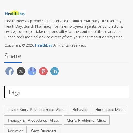
Health News is provided as a service to Bunch Pharmacy site users by
HealthDay. Bunch Pharmacy nor its employees, agents, or contractors,
review, control, or take responsibility for the content of these articles.
Please seek medical advice directly from your pharmacist or physician.
Copyright © 2026
HealthDay
All Rights Reserved.
Share
Tags
Love / Sex / Relationships: Misc.
Behavior
Hormones: Misc.
Therapy &, Procedures: Misc.
Men's Problems: Misc.
Addiction
Sex: Disorders