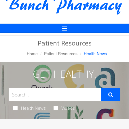
Toggle
Navigation
Patient Resources
Home
Patient Resources
Health News
GET HEALTHY!
Health News
Videos