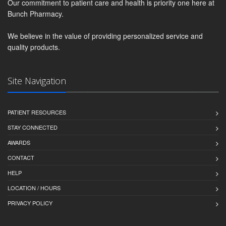
Our commitment to patient care and health is priority one here at
Bunch Pharmacy.
We believe in the value of providing personalized service and
quality products.
Site Navigation
PATIENT RESOURCES
STAY CONNECTED
AWARDS
CONTACT
HELP
LOCATION / HOURS
PRIVACY POLICY