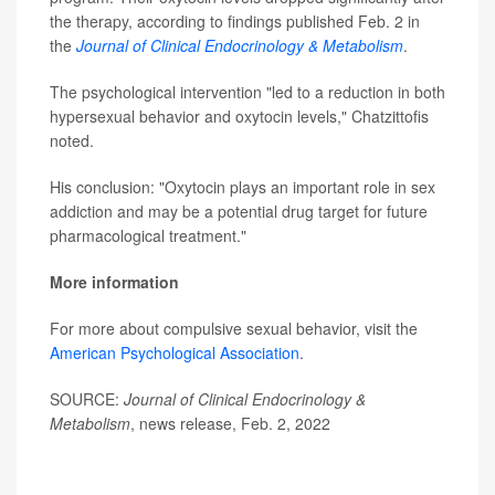
the therapy, according to findings published Feb. 2 in
the
Journal of Clinical Endocrinology & Metabolism
.
The psychological intervention "led to a reduction in both
hypersexual behavior and oxytocin levels," Chatzittofis
noted.
His conclusion: "Oxytocin plays an important role in sex
addiction and may be a potential drug target for future
pharmacological treatment."
More information
For more about compulsive sexual behavior, visit the
American Psychological Association
.
SOURCE:
Journal of Clinical Endocrinology &
Metabolism
, news release, Feb. 2, 2022