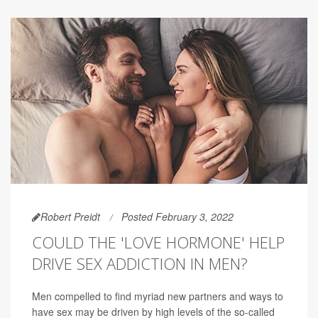
Robert Preidt
Posted February 3, 2022
COULD THE 'LOVE HORMONE' HELP
DRIVE SEX ADDICTION IN MEN?
Men compelled to find myriad new partners and ways to
have sex may be driven by high levels of the so-called