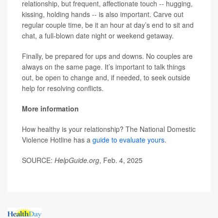
relationship, but frequent, affectionate touch -- hugging,
kissing, holding hands -- is also important. Carve out
regular couple time, be it an hour at day’s end to sit and
chat, a full-blown date night or weekend getaway.
Finally, be prepared for ups and downs. No couples are
always on the same page. It’s important to talk things
out, be open to change and, if needed, to seek outside
help for resolving conflicts.
More information
How healthy is your relationship? The National Domestic
Violence Hotline has a
guide to evaluate yours
.
SOURCE:
HelpGuide.org
, Feb. 4, 2025