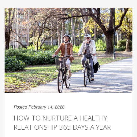
Posted February 14, 2026
HOW TO NURTURE A HEALTHY
RELATIONSHIP 365 DAYS A YEAR