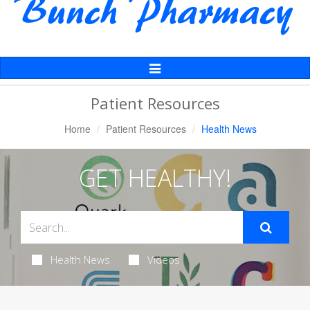
Toggle
Navigation
Patient Resources
Home
Patient Resources
Health News
GET HEALTHY!
Health News
Videos