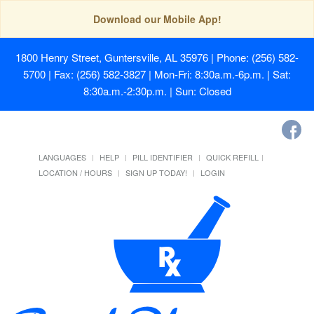
Download our Mobile App!
1800 Henry Street, Guntersville, AL 35976
| Phone: (256) 582-
5700 | Fax: (256) 582-3827 | Mon-Fri: 8:30a.m.-6p.m. | Sat:
8:30a.m.-2:30p.m. | Sun: Closed
LANGUAGES
HELP
PILL IDENTIFIER
QUICK REFILL
LOCATION / HOURS
SIGN UP TODAY!
LOGIN