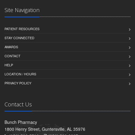
Site Navigation
PATIENT RESOURCES
STAY CONNECTED
AWARDS
CONTACT
HELP
LOCATION / HOURS
PRIVACY POLICY
Contact Us
Bunch Pharmacy
1800 Henry Street, Guntersville, AL 35976