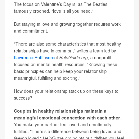
The focus on Valentine’s Day is, as The Beatles
famously crooned, "love is all you need."
But staying in love and growing together requires work
and commitment.
"There are also some characteristics that most healthy
relationships have in common," writes a team led by
Lawrence Robinson
of
HelpGuide.org
, a nonprofit
focused on mental health resources. "Knowing these
basic principles can help keep your relationship
meaningful, fulfilling and exciting."
How does your relationship stack up on these keys to
success?
Couples in healthy relationships maintain a
meaningful emotional connection with each other.
You make your partner feel loved and emotionally
fulfilled. "There’s a difference between being loved and
feeling
loved,"
HelpGuide.org
points out. "When you feel