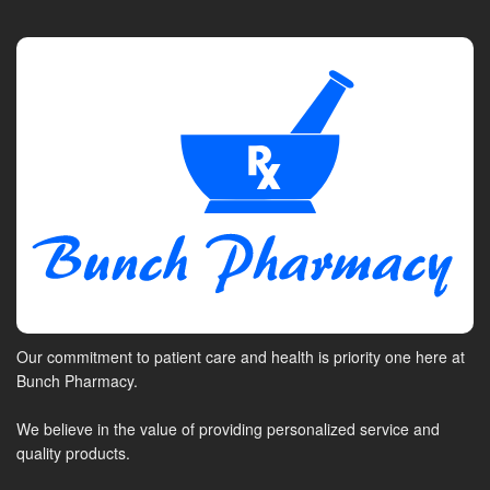
Our commitment to patient care and health is priority one here at
Bunch Pharmacy.
We believe in the value of providing personalized service and
quality products.