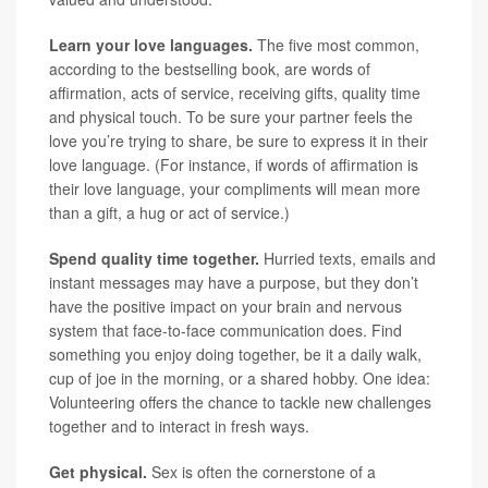
Learn your love languages.
The five most common,
according to the bestselling book, are words of
affirmation, acts of service, receiving gifts, quality time
and physical touch. To be sure your partner feels the
love you’re trying to share, be sure to express it in their
love language. (For instance, if words of affirmation is
their love language, your compliments will mean more
than a gift, a hug or act of service.)
Spend quality time together.
Hurried texts, emails and
instant messages may have a purpose, but they don’t
have the positive impact on your brain and nervous
system that face-to-face communication does. Find
something you enjoy doing together, be it a daily walk,
cup of joe in the morning, or a shared hobby. One idea:
Volunteering offers the chance to tackle new challenges
together and to interact in fresh ways.
Get physical.
Sex is often the cornerstone of a