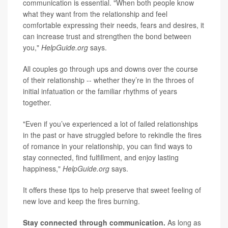
communication is essential. "When both people know
what they want from the relationship and feel
comfortable expressing their needs, fears and desires, it
can increase trust and strengthen the bond between
you,"
HelpGuide.org
says.
All couples go through ups and downs over the course
of their relationship -- whether they’re in the throes of
initial infatuation or the familiar rhythms of years
together.
"Even if you’ve experienced a lot of failed relationships
in the past or have struggled before to rekindle the fires
of romance in your relationship, you can find ways to
stay connected, find fulfillment, and enjoy lasting
happiness,"
HelpGuide.org
says.
It offers these tips to help preserve that sweet feeling of
new love and keep the fires burning.
Stay connected through communication.
As long as