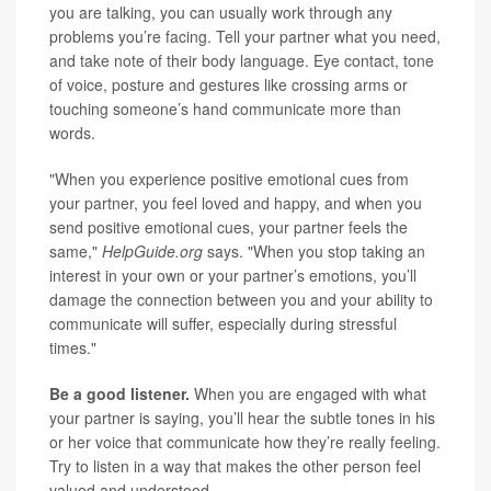
you are talking, you can usually work through any
problems you’re facing. Tell your partner what you need,
and take note of their body language. Eye contact, tone
of voice, posture and gestures like crossing arms or
touching someone’s hand communicate more than
words.
"When you experience positive emotional cues from
your partner, you feel loved and happy, and when you
send positive emotional cues, your partner feels the
same,"
HelpGuide.org
says. "When you stop taking an
interest in your own or your partner’s emotions, you’ll
damage the connection between you and your ability to
communicate will suffer, especially during stressful
times."
Be a good listener.
When you are engaged with what
your partner is saying, you’ll hear the subtle tones in his
or her voice that communicate how they’re really feeling.
Try to listen in a way that makes the other person feel
valued and understood.