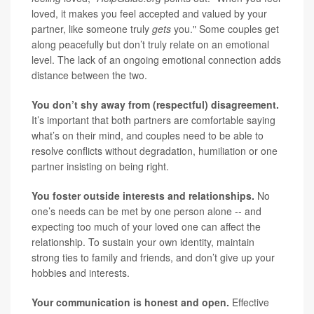
loved, it makes you feel accepted and valued by your
partner, like someone truly
gets
you." Some couples get
along peacefully but don’t truly relate on an emotional
level. The lack of an ongoing emotional connection adds
distance between the two.
You don’t shy away from (respectful) disagreement.
It’s important that both partners are comfortable saying
what’s on their mind, and couples need to be able to
resolve conflicts without degradation, humiliation or one
partner insisting on being right.
You foster outside interests and relationships.
No
one’s needs can be met by one person alone -- and
expecting too much of your loved one can affect the
relationship. To sustain your own identity, maintain
strong ties to family and friends, and don’t give up your
hobbies and interests.
Your communication is honest and open.
Effective