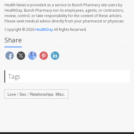
Health News is provided as a service to Bunch Pharmacy site users by
HealthDay. Bunch Pharmacy nor its employees, agents, or contractors,
review, control, or take responsibility for the content of these articles.
Please seek medical advice directly from your pharmacist or physician.
Copyright © 2026
HealthDay
All Rights Reserved.
Share
Tags
Love / Sex / Relationships: Misc.