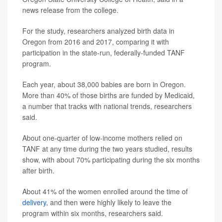
news release from the college.
For the study, researchers analyzed birth data in
Oregon from 2016 and 2017, comparing it with
participation in the state-run, federally-funded TANF
program.
Each year, about 38,000 babies are born in Oregon.
More than 40% of those births are funded by Medicaid,
a number that tracks with national trends, researchers
said.
About one-quarter of low-income mothers relied on
TANF at any time during the two years studied, results
show, with about 70% participating during the six months
after birth.
About 41% of the women enrolled around the time of
delivery
, and then were highly likely to leave the
program within six months, researchers said.