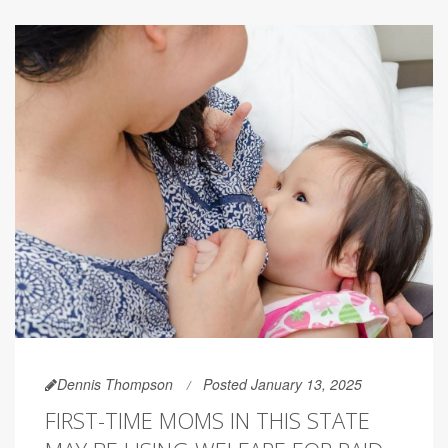
Dennis Thompson
Posted January 13, 2025
FIRST-TIME MOMS IN THIS STATE