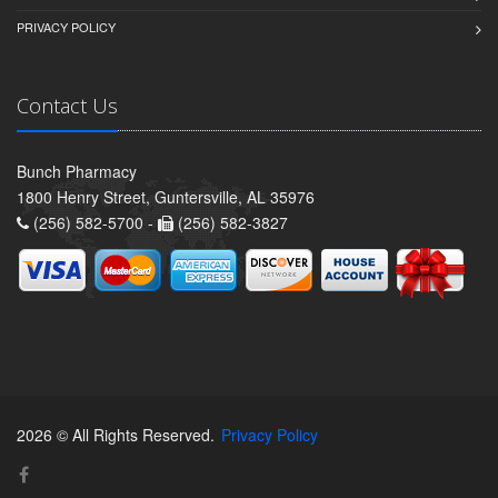
PRIVACY POLICY
Contact Us
Bunch Pharmacy
1800 Henry Street, Guntersville, AL 35976
(256) 582-5700 -
(256) 582-3827
2026 © All Rights Reserved.
Privacy Policy