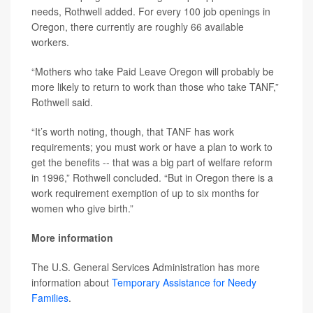
needs, Rothwell added. For every 100 job openings in
Oregon, there currently are roughly 66 available
workers.
“Mothers who take Paid Leave Oregon will probably be
more likely to return to work than those who take TANF,”
Rothwell said.
“It’s worth noting, though, that TANF has work
requirements; you must work or have a plan to work to
get the benefits -- that was a big part of welfare reform
in 1996,” Rothwell concluded. “But in Oregon there is a
work requirement exemption of up to six months for
women who give birth.”
More information
The U.S. General Services Administration has more
information about
Temporary Assistance for Needy
Families
.