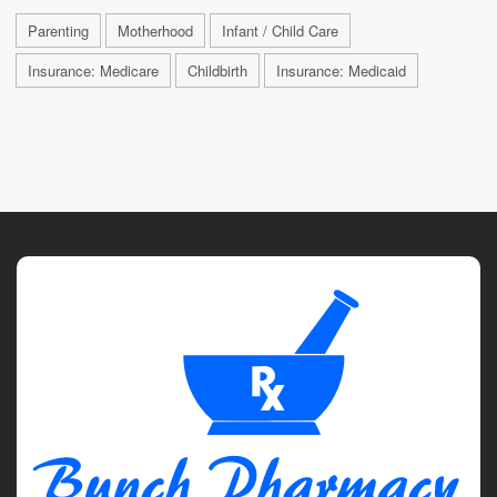
Parenting
Motherhood
Infant / Child Care
Insurance: Medicare
Childbirth
Insurance: Medicaid