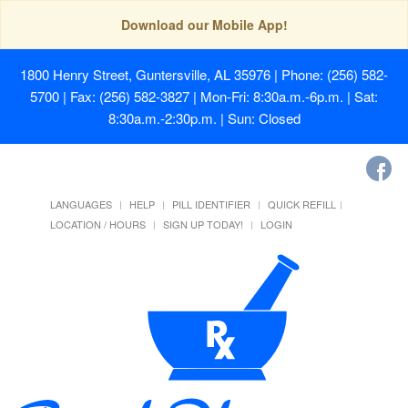
Download our Mobile App!
1800 Henry Street, Guntersville, AL 35976
| Phone: (256) 582-
5700 | Fax: (256) 582-3827 | Mon-Fri: 8:30a.m.-6p.m. | Sat:
8:30a.m.-2:30p.m. | Sun: Closed
LANGUAGES
HELP
PILL IDENTIFIER
QUICK REFILL
LOCATION / HOURS
SIGN UP TODAY!
LOGIN