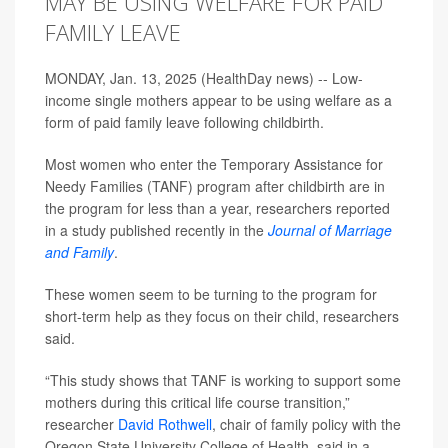
MAY BE USING WELFARE FOR PAID
FAMILY LEAVE
MONDAY, Jan. 13, 2025 (HealthDay news) -- Low-
income single mothers appear to be using welfare as a
form of paid family leave following childbirth.
Most women who enter the Temporary Assistance for
Needy Families (TANF) program after childbirth are in
the program for less than a year, researchers reported
in a study published recently in the
Journal of Marriage
and Family
.
These women seem to be turning to the program for
short-term help as they focus on their child, researchers
said.
“This study shows that TANF is working to support some
mothers during this critical life course transition,”
researcher
David Rothwell
, chair of family policy with the
Oregon State University College of Health, said in a