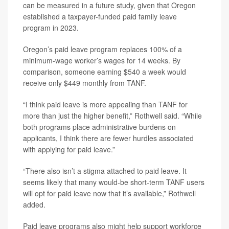
can be measured in a future study, given that Oregon
established a taxpayer-funded paid family leave
program in 2023.
Oregon’s paid leave program replaces 100% of a
minimum-wage worker’s wages for 14 weeks. By
comparison, someone earning $540 a week would
receive only $449 monthly from TANF.
“I think paid leave is more appealing than TANF for
more than just the higher benefit,” Rothwell said. “While
both programs place administrative burdens on
applicants, I think there are fewer hurdles associated
with applying for paid leave.”
“There also isn’t a stigma attached to paid leave. It
seems likely that many would-be short-term TANF users
will opt for paid leave now that it’s available,” Rothwell
added.
Paid leave programs also might help support workforce