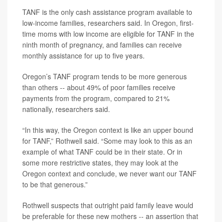
TANF is the only cash assistance program available to
low-income families, researchers said. In Oregon, first-
time moms with low income are eligible for TANF in the
ninth month of pregnancy, and families can receive
monthly assistance for up to five years.
Oregon’s TANF program tends to be more generous
than others -- about 49% of poor families receive
payments from the program, compared to 21%
nationally, researchers said.
“In this way, the Oregon context is like an upper bound
for TANF,” Rothwell said. “Some may look to this as an
example of what TANF could be in their state. Or in
some more restrictive states, they may look at the
Oregon context and conclude, we never want our TANF
to be that generous.”
Rothwell suspects that outright paid family leave would
be preferable for these new mothers -- an assertion that