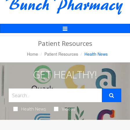
Toggle
Navigation
Patient Resources
Home
Patient Resources
Health News
GET HEALTHY!
Health News
Videos