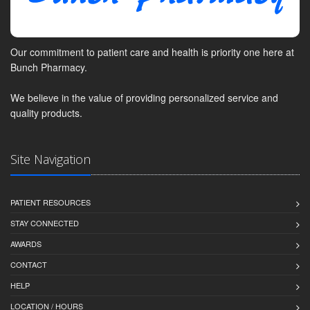
Our commitment to patient care and health is priority one here at
Bunch Pharmacy.
We believe in the value of providing personalized service and
quality products.
Site Navigation
PATIENT RESOURCES
STAY CONNECTED
AWARDS
CONTACT
HELP
LOCATION / HOURS