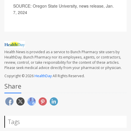
SOURCE: Oregon State University, news release, Jan.
7, 2024
Health News is provided as a service to Bunch Pharmacy site users by
HealthDay. Bunch Pharmacy nor its employees, agents, or contractors,
review, control, or take responsibility for the content of these articles.
Please seek medical advice directly from your pharmacist or physician.
Copyright © 2026
HealthDay
All Rights Reserved.
Share
Tags