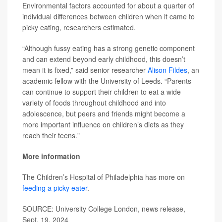
Environmental factors accounted for about a quarter of
individual differences between children when it came to
picky eating, researchers estimated.
“Although fussy eating has a strong genetic component
and can extend beyond early childhood, this doesn’t
mean it is fixed,” said senior researcher
Alison Fildes
, an
academic fellow with the University of Leeds. “Parents
can continue to support their children to eat a wide
variety of foods throughout childhood and into
adolescence, but peers and friends might become a
more important influence on children’s diets as they
reach their teens."
More information
The Children’s Hospital of Philadelphia has more on
feeding a picky eater
.
SOURCE: University College London, news release,
Sept. 19, 2024