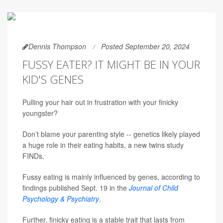
Dennis Thompson
Posted September 20, 2024
FUSSY EATER? IT MIGHT BE IN YOUR
KID'S GENES
Pulling your hair out in frustration with your finicky
youngster?
Don’t blame your parenting style -- genetics likely played
a huge role in their eating habits, a new twins study
FINDs.
Fussy eating is mainly influenced by genes, according to
findings published Sept. 19 in the
Journal of Child
Psychology & Psychiatry
.
Further, finicky eating is a stable trait that lasts from