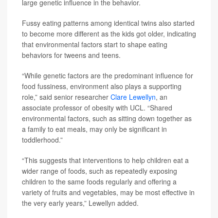
large genetic influence in the behavior.
Fussy eating patterns among identical twins also started
to become more different as the kids got older, indicating
that environmental factors start to shape eating
behaviors for tweens and teens.
“While genetic factors are the predominant influence for
food fussiness, environment also plays a supporting
role,” said senior researcher
Clare Lewellyn
, an
associate professor of obesity with UCL. “Shared
environmental factors, such as sitting down together as
a family to eat meals, may only be significant in
toddlerhood.”
“This suggests that interventions to help children eat a
wider range of foods, such as repeatedly exposing
children to the same foods regularly and offering a
variety of fruits and vegetables, may be most effective in
the very early years,” Lewellyn added.