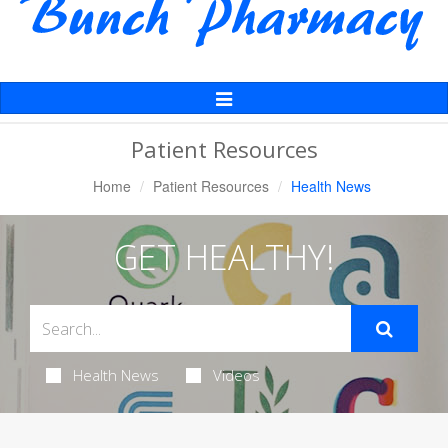
Toggle
Navigation
Patient Resources
Home
Patient Resources
Health News
GET HEALTHY!
Health News
Videos