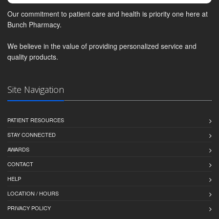
Our commitment to patient care and health is priority one here at
Bunch Pharmacy.
We believe in the value of providing personalized service and
quality products.
Site Navigation
PATIENT RESOURCES
STAY CONNECTED
AWARDS
CONTACT
HELP
LOCATION / HOURS
PRIVACY POLICY