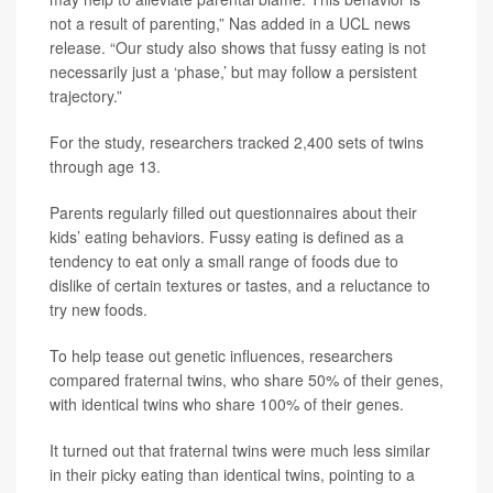
not a result of parenting,” Nas added in a UCL news
release. “Our study also shows that fussy eating is not
necessarily just a ‘phase,’ but may follow a persistent
trajectory.”
For the study, researchers tracked 2,400 sets of twins
through age 13.
Parents regularly filled out questionnaires about their
kids’ eating behaviors. Fussy eating is defined as a
tendency to eat only a small range of foods due to
dislike of certain textures or tastes, and a reluctance to
try new foods.
To help tease out genetic influences, researchers
compared fraternal twins, who share 50% of their genes,
with identical twins who share 100% of their genes.
It turned out that fraternal twins were much less similar
in their picky eating than identical twins, pointing to a