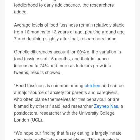
toddlerhood to early adolescence, the researchers
added.
Average levels of food fussiness remain relatively stable
from 16 months to 13 years of age, peaking around age
7 and declining slightly after that, researchers found.
Genetic differences account for 60% of the variation in
food fussiness at 16 months, and their influence
increased to 74% and more as toddlers grew into
tweens, results showed.
“Food fussiness is common among
children
and can be
a major source of anxiety for parents and caregivers,
who often blame themselves for this behaviour or are
blamed by others,” said lead researcher
Zeynep Nas
, a
postdoctoral researcher with the University College
London (UCL).
“We hope our finding that fussy eating is largely innate
may help to alleviate parental blame. This behavior is