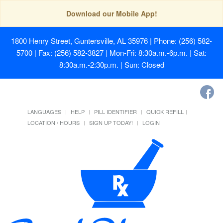
Download our Mobile App!
1800 Henry Street, Guntersville, AL 35976
| Phone: (256) 582-
5700 | Fax: (256) 582-3827 | Mon-Fri: 8:30a.m.-6p.m. | Sat:
8:30a.m.-2:30p.m. | Sun: Closed
LANGUAGES
HELP
PILL IDENTIFIER
QUICK REFILL
LOCATION / HOURS
SIGN UP TODAY!
LOGIN