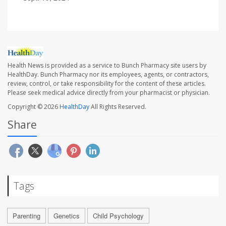
Health News is provided as a service to Bunch Pharmacy site users by
HealthDay. Bunch Pharmacy nor its employees, agents, or contractors,
review, control, or take responsibility for the content of these articles.
Please seek medical advice directly from your pharmacist or physician.
Copyright © 2026
HealthDay
All Rights Reserved.
Share
Tags
Parenting
Genetics
Child Psychology