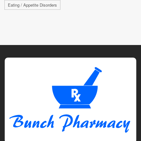
Eating / Appetite Disorders