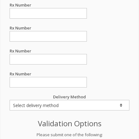
Rx Number
Rx Number
Rx Number
Rx Number
Delivery Method
Validation Options
Please submit one of the following: