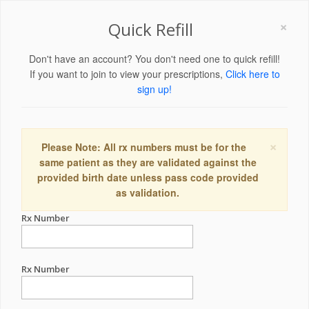
×
Quick Refill
Don't have an account? You don't need one to quick refill!
If you want to join to view your prescriptions,
Click here to
sign up!
×
Please Note: All rx numbers must be for the
same patient as they are validated against the
provided birth date unless pass code provided
as validation.
Rx Number
Rx Number